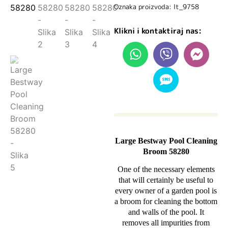
Oznaka proizvoda: lt_9758
Klikni i kontaktiraj nas:
Large Bestway Pool Cleaning
Broom 58280
One of the necessary elements
that will certainly be useful to
every owner of a garden pool is
a broom for cleaning the bottom
and walls of the pool. It
removes all impurities from