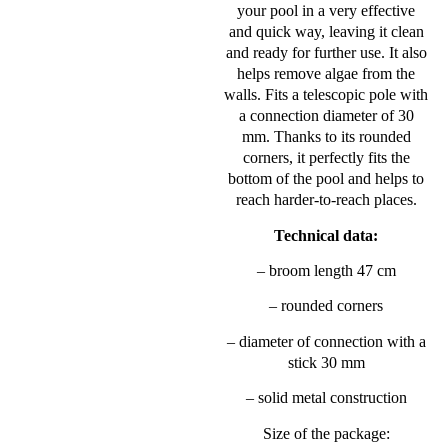
your pool in a very effective
and quick way, leaving it clean
and ready for further use. It also
helps remove algae from the
walls. Fits a telescopic pole with
a connection diameter of 30
mm. Thanks to its rounded
corners, it perfectly fits the
bottom of the pool and helps to
reach harder-to-reach places.
Technical data:
– broom length 47 cm
– rounded corners
– diameter of connection with a
stick 30 mm
– solid metal construction
Size of the package: