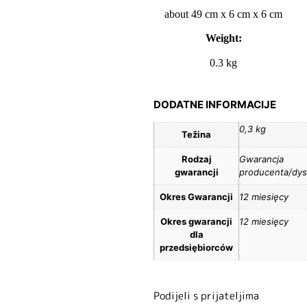
about 49 cm x 6 cm x 6 cm
Weight:
0.3 kg
DODATNE INFORMACIJE
0,3 kg
Težina
Rodzaj
Gwarancja
gwarancji
producenta/dys
Okres Gwarancji
12 miesięcy
Okres gwarancji
12 miesięcy
dla
przedsiębiorców
Podijeli s prijateljima