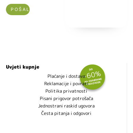
Nećemo vam slati spam!
Uvjeti kupnje
Plaćanje i dostava
Reklamacije i povrati
Politika privatnosti
Pisani prigovor potrošača
Jednostrani raskid ugovora
Česta pitanja i odgovori