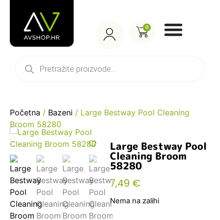
0
Početna
/
Bazeni
/ Large Bestway Pool Cleaning
Broom 58280
Large Bestway Pool
Cleaning Broom
58280
7,49
€
Nema na zalihi