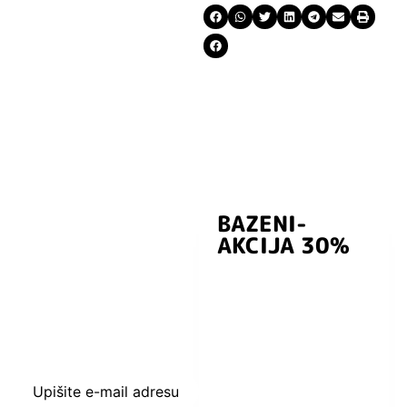
BAZENI-
Prijavite se i
AKCIJA 30%
preuzmite
kuponski kod
dobrodošlice od
-5% i budite u
toku sa novostima
i popustima.
Upišite e-mail adresu