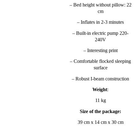
– Bed height without pillow: 22
cm
– Inflates in 2-3 minutes
– Built-in electric pump 220-
240V
– Interesting print
– Comfortable flocked sleeping
surface
– Robust I-beam construction
Weight
:
11 kg
Size of the package:
39 cm x 14 cm x 30 cm