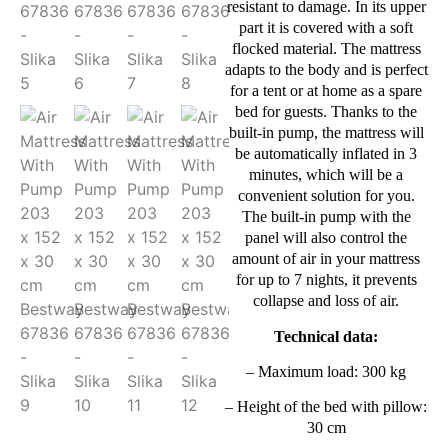
resistant to damage. In its upper
part it is covered with a soft
flocked material. The mattress
adapts to the body and is perfect
for a tent or at home as a spare
bed for guests. Thanks to the
built-in pump, the mattress will
be automatically inflated in 3
minutes, which will be a
convenient solution for you.
The built-in pump with the
panel will also control the
amount of air in your mattress
for up to 7 nights, it prevents
collapse and loss of air.
Technical data:
– Maximum load: 300 kg
– Height of the bed with pillow:
30 cm