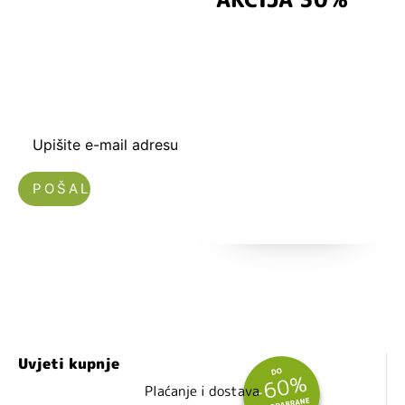
kuponski kod
dobrodošlice od
-5% i budite u
toku sa novostima
i popustima.
Upišite e-mail adresu
Nećemo vam slati spam!
Uvjeti kupnje
Plaćanje i dostava