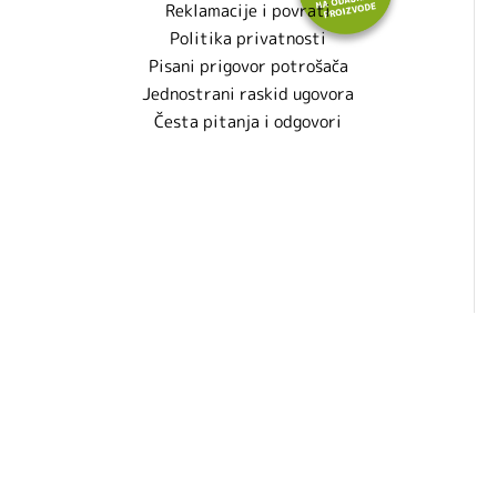
Reklamacije i povrati
Politika privatnosti
Pisani prigovor potrošača
Jednostrani raskid ugovora
Česta pitanja i odgovori