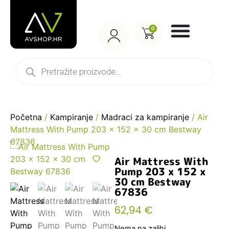
0
Početna
/
Kampiranje
/
Madraci za kampiranje
/ Air
Mattress With Pump 203 x 152 x 30 cm Bestway
67836
Air Mattress With
Pump 203 x 152 x
30 cm Bestway
67836
62,94
€
Nema na zalihi