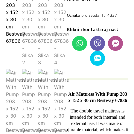
Oznaka proizvoda: lt_4327
Klikni i kontaktiraj nas:
Air Mattress With Pump 203
x 152 x 30 cm Bestway 67836
The double travel mattress is
intended for both internal and
external use. It was made of
durable material, which makes it