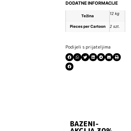
DODATNE INFORMACIJE
12 kg
Težina
Pieces per Cartoon
2 szt.
Podijeli s prijateljima
BAZENI-
Prijavite se i
AKCIJA 30%
preuzmite