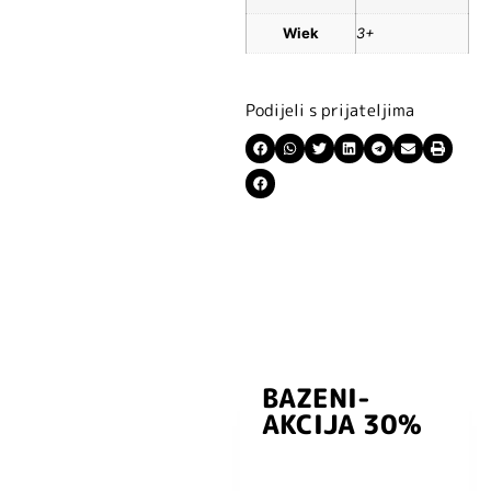
Wiek
3+
Podijeli s prijateljima
BAZENI-
Prijavite se i
AKCIJA 30%
preuzmite
kuponski kod
dobrodošlice od