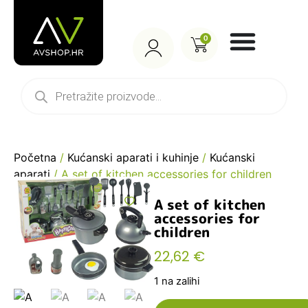
0
Početna
/
Kućanski aparati i kuhinje
/
Kućanski
aparati
/ A set of kitchen accessories for children
A set of kitchen
accessories for
children
22,62
€
1 na zalihi