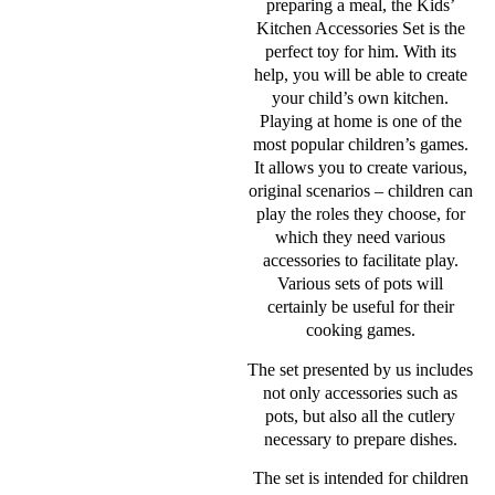
preparing a meal, the Kids’
Kitchen Accessories Set is the
perfect toy for him. With its
help, you will be able to create
your child’s own kitchen.
Playing at home is one of the
most popular children’s games.
It allows you to create various,
original scenarios – children can
play the roles they choose, for
which they need various
accessories to facilitate play.
Various sets of pots will
certainly be useful for their
cooking games.
The set presented by us includes
not only accessories such as
pots, but also all the cutlery
necessary to prepare dishes.
The set is intended for children