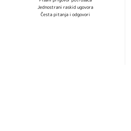
Jednostrani raskid ugovora
Česta pitanja i odgovori