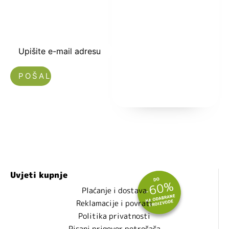
-5% i budite u
toku sa novostima
i popustima.
Upišite e-mail adresu
Nećemo vam slati spam!
Uvjeti kupnje
Plaćanje i dostava
Reklamacije i povrati
Politika privatnosti
Pisani prigovor potrošača