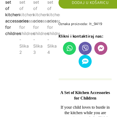
DODAJ U KOŠARICU
Oznaka proizvoda: lt_9419
Klikni i kontaktiraj nas:
A Set of Kitchen Accessories
for Children
If your child loves to bustle in
the kitchen while you are