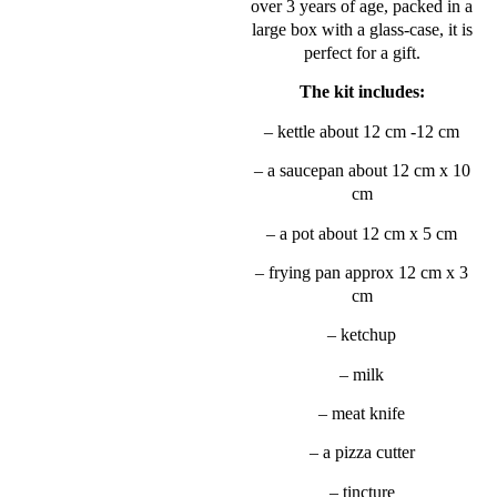
over 3 years of age, packed in a
large box with a glass-case, it is
perfect for a gift.
The kit includes:
– kettle about 12 cm -12 cm
– a saucepan about 12 cm x 10
cm
– a pot about 12 cm x 5 cm
– frying pan approx 12 cm x 3
cm
– ketchup
– milk
– meat knife
– a pizza cutter
– tincture