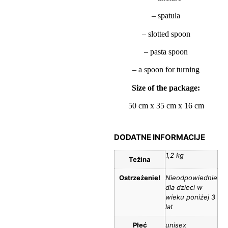
– spatula
– slotted spoon
– pasta spoon
– a spoon for turning
Size of the package:
50 cm x 35 cm x 16 cm
DODATNE INFORMACIJE
1,2 kg
Težina
Ostrzeżenie!
Nieodpowiednie
dla dzieci w
wieku poniżej 3
lat
Płeć
unisex