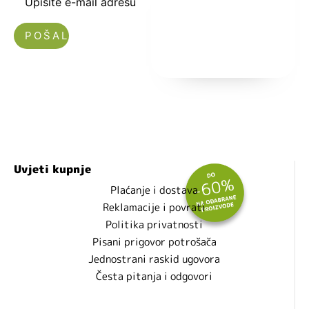
Upišite e-mail adresu
Nećemo vam slati spam!
Uvjeti kupnje
Plaćanje i dostava
Reklamacije i povrati
Politika privatnosti
Pisani prigovor potrošača
Jednostrani raskid ugovora
Česta pitanja i odgovori