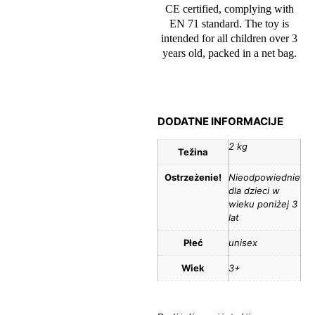
CE certified, complying with
EN 71 standard. The toy is
intended for all children over 3
years old, packed in a net bag.
DODATNE INFORMACIJE
2 kg
Težina
Ostrzeżenie!
Nieodpowiednie
dla dzieci w
wieku poniżej 3
lat
Płeć
unisex
Wiek
3+