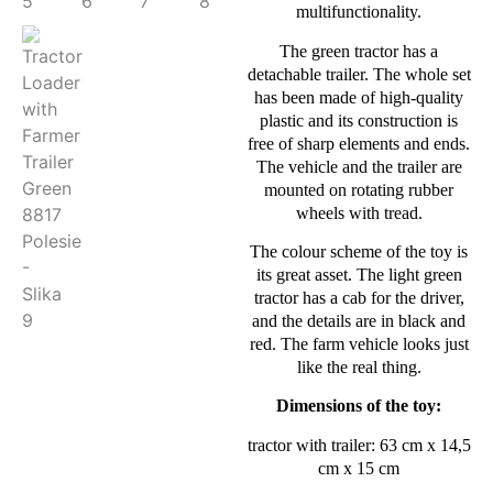
multifunctionality.
The green tractor has a
detachable trailer. The whole set
has been made of high-quality
plastic and its construction is
free of sharp elements and ends.
The vehicle and the trailer are
mounted on rotating rubber
wheels with tread.
The colour scheme of the toy is
its great asset. The light green
tractor has a cab for the driver,
and the details are in black and
red. The farm vehicle looks just
like the real thing.
Dimensions of the toy:
tractor with trailer: 63 cm x 14,5
cm x 15 cm