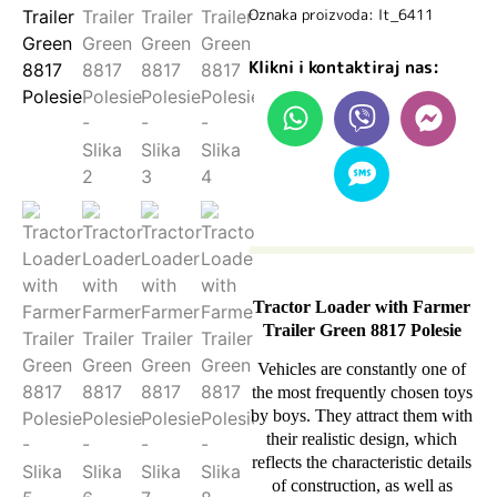
Oznaka proizvoda: lt_6411
Klikni i kontaktiraj nas:
Tractor Loader with Farmer
Trailer Green 8817 Polesie
Vehicles are constantly one of
the most frequently chosen toys
by boys. They attract them with
their realistic design, which
reflects the characteristic details
of construction, as well as