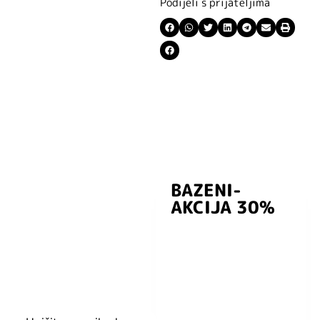
Podijeli s prijateljima
BAZENI-
Prijavite se i
AKCIJA 30%
preuzmite
kuponski kod
dobrodošlice od
-5% i budite u
toku sa novostima
i popustima.