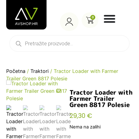
0
Početna
/
Traktori
/ Tractor Loader with Farmer
Trailer Green 8817 Polesie
Tractor Loader with
Farmer Trailer
Green 8817 Polesie
29,30
€
Nema na zalihi