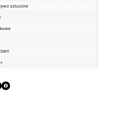
zywo sztuczne
y
tikowe
żalni
 +