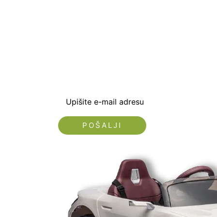
Prijavite se i preuzm
dobrodošlice od -5% i
sa novostima i popus
Upišite e-mail adresu
Nećemo vam slati spam!