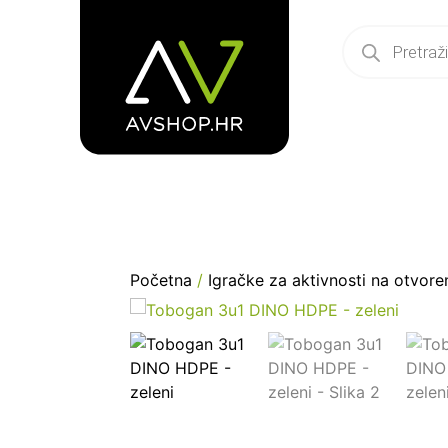
Početna
/
Igračke za aktivnosti na otvor