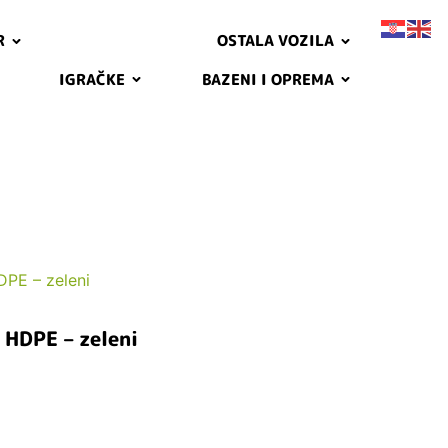
R
OSTALA VOZILA
IGRAČKE
BAZENI I OPREMA
PE – zeleni
HDPE – zeleni