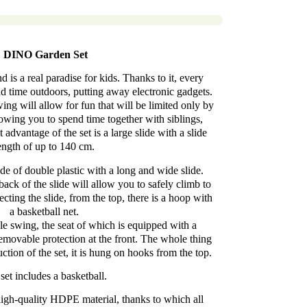
DINO Garden Set
is a real paradise for kids. Thanks to it, every
nd time outdoors, putting away electronic gadgets.
ng will allow for fun that will be limited only by
lowing you to spend time together with siblings,
 advantage of the set is a large slide with a slide
ength of up to 140 cm.
de of double plastic with a long and wide slide.
back of the slide will allow you to safely climb to
ecting the slide, from the top, there is a hoop with
a basketball net.
le swing, the seat of which is equipped with a
emovable protection at the front. The whole thing
ction of the set, it is hung on hooks from the top.
set includes a basketball.
igh-quality HDPE material, thanks to which all