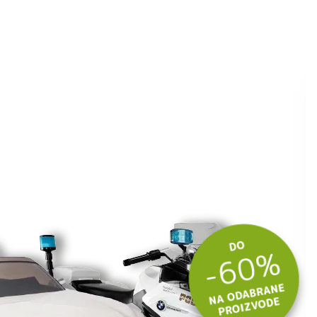
ite kuponski kod
 budite u toku
tima.