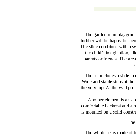
The garden mini playground 
toddler will be happy to spe
The slide combined with a swi
the child’s imagination, al
parents or friends. The great
l
The set includes a slide ma
Wide and stable steps at the 
the very top. At the wall prot
Another element is a stab
comfortable backrest and a r
is mounted on a solid constru
The 
The whole set is made of h