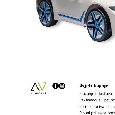
Uvjeti kupnje
Plaćanje i dostava
Reklamacije i povra
Politika privatnost
Pisani prigovor pot