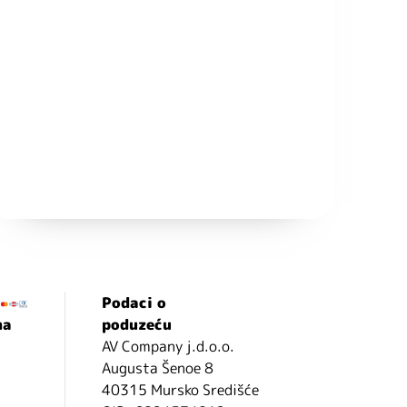
Podaci o
ma
poduzeću
AV Company j.d.o.o.
Augusta Šenoe 8
40315 Mursko Središće