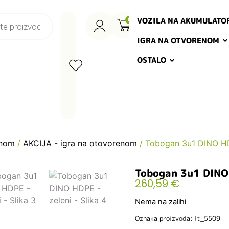
VOZILA NA AKUMULATO
0
IGRA NA OTVORENOM
OSTALO
enom
/
AKCIJA - igra na otovorenom
/ Tobogan 3u1 DINO HD
Tobogan 3u1 DINO 
260,59
€
Nema na zalihi
Oznaka proizvoda: lt_5509