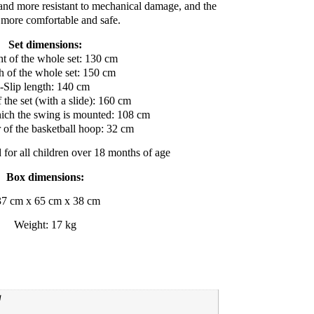
 and more resistant to mechanical damage, and the
s more comfortable and safe.
Set dimensions:
t of the whole set: 130 cm
h of the whole set: 150 cm
-Slip length: 140 cm
 the set (with a slide): 160 cm
hich the swing is mounted: 108 cm
 of the basketball hoop: 32 cm
d for all children over 18 months of age
Box dimensions:
37 cm x 65 cm x 38 cm
Weight: 17 kg
g