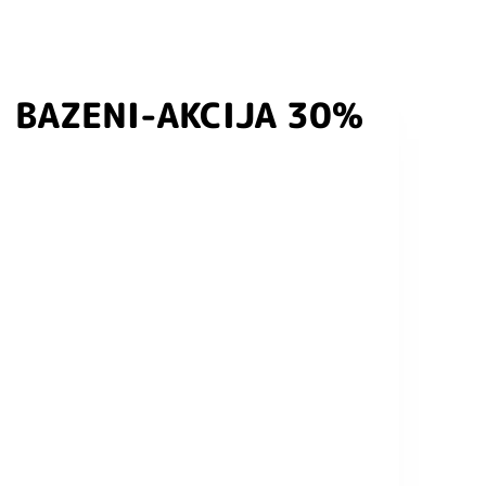
BAZENI-AKCIJA 30%