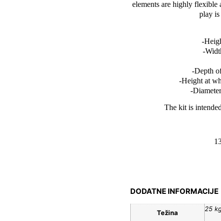
elements are highly flexible
play i
-Heigh
-Widt
-Depth of
-Height at w
-Diameter
The kit is intende
1
DODATNE INFORMACIJE
25 k
Težina