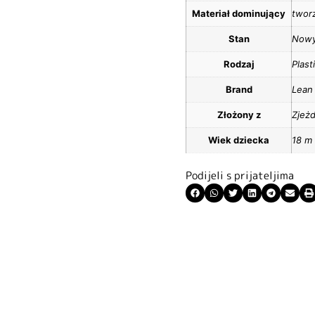
Materiał dominujący
twor
Stan
Now
Rodzaj
Plas
Brand
Lean
Złożony z
Zjeżd
Wiek dziecka
18 m
Podijeli s prijateljima