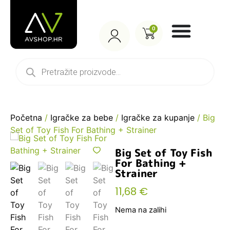
0
Početna
/
Igračke za bebe
/
Igračke za kupanje
/ Big
Set of Toy Fish For Bathing + Strainer
Big Set of Toy Fish
For Bathing +
Strainer
11,68
€
Nema na zalihi