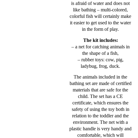
is afraid of water and does not
like bathing – multi-colored,
colorful fish will certainly make
it easier to get used to the water
in the form of play.
The kit includes:
– a net for catching animals in
the shape of a fish,
– rubber toys: cow, pig,
ladybug, frog, duck.
The animals included in the
bathing set are made of certified
materials that are safe for the
child. The set has a CE
certificate, which ensures the
safety of using the toy both in
relation to the toddler and the
environment. The net with a
plastic handle is very handy and
comfortable, which will