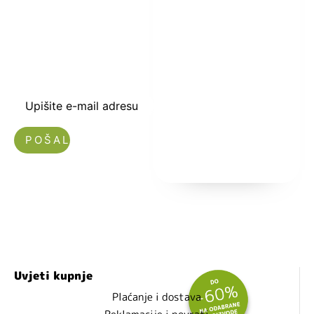
kuponski kod
dobrodošlice od
-5% i budite u
toku sa novostima
i popustima.
Upišite e-mail adresu
Nećemo vam slati spam!
Uvjeti kupnje
Plaćanje i dostava