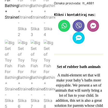
Oznaka proizvoda: lt_4881
Klikni i kontaktiraj nas:
Set of rubber bath animals
A multi-element set that will
make your baby’s baths more
enjoyable. We present a set of
animals that will surely bring a
lot of fun to your child. In
addition, this set is also a great
solution for parents whose child