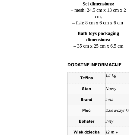
Set dimensions:
– mesh: 24.5 cm x 13 cm x 2
cm,
– fish: 8 cm x 6 cm x 6 cm
Bath toys packaging
dimensions:
– 35 cm x 25 cm x 6.5 cm
DODATNE INFORMACIJE
1,5 kg
Težina
Stan
Nowy
Brand
inna
Płeć
Dziewczynki
Bohater
inny
Wiek dziecka
12 m +