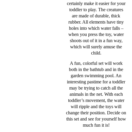
certainly make it easier for your
toddler to play. The creatures
are made of durable, thick
rubber. All elements have tiny
holes into which water falls –
when you press the toy, water
shoots out of it in a fun way,
which will surely amuse the
child.
A fun, colorful set will work
both in the bathtub and in the
garden swimming pool. An
interesting pastime for a toddler
may be trying to catch all the
animals in the net. With each
toddler’s movement, the water
will ripple and the toys will
change their position. Decide on
this set and see for yourself how
much fun it is!