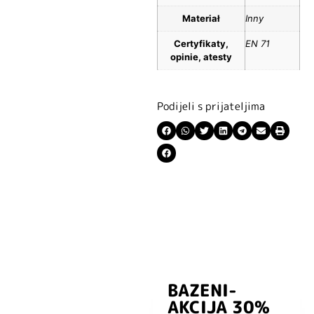
Materiał
Inny
Certyfikaty,
EN 71
opinie, atesty
Podijeli s prijateljima
BAZENI-
Prijavite se i
AKCIJA 30%
preuzmite