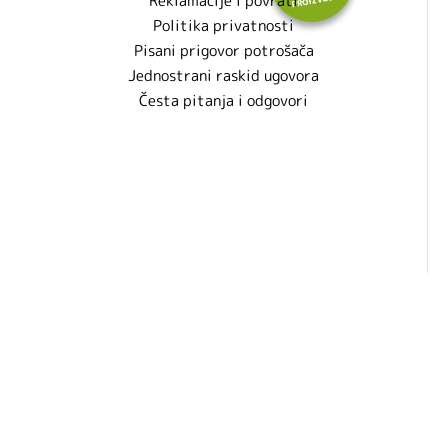
Reklamacije i povrati
Politika privatnosti
Pisani prigovor potrošača
Jednostrani raskid ugovora
Česta pitanja i odgovori