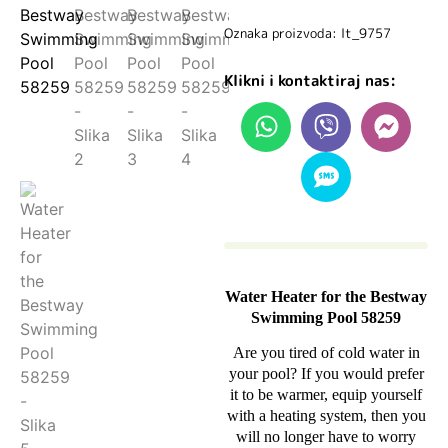
Oznaka proizvoda: lt_9757
Klikni i kontaktiraj nas:
Water Heater for the Bestway
Swimming Pool 58259
Are you tired of cold water in
your pool? If you would prefer
it to be warmer, equip yourself
with a heating system, then you
will no longer have to worry