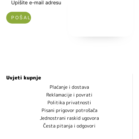
Upišite e-mail adresu
Nećemo vam slati spam!
Uvjeti kupnje
Plaćanje i dostava
Reklamacije i povrati
Politika privatnosti
Pisani prigovor potrošača
Jednostrani raskid ugovora
Česta pitanja i odgovori