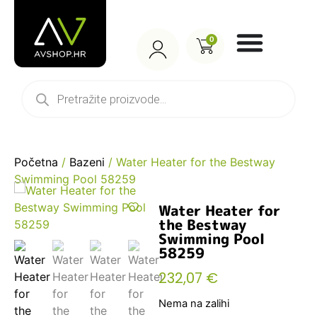
0
Početna
/
Bazeni
/ Water Heater for the Bestway
Swimming Pool 58259
Water Heater for
the Bestway
Swimming Pool
58259
232,07
€
Nema na zalihi