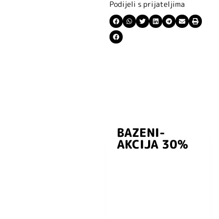
Podijeli s prijateljima
BAZENI-
Prijavite se i
AKCIJA 30%
preuzmite
kuponski kod
dobrodošlice od
-5% i budite u
toku sa novostima
i popustima.