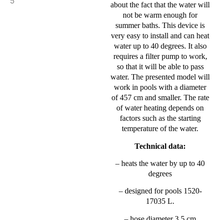
about the fact that the water will
not be warm enough for
summer baths. This device is
very easy to install and can heat
water up to 40 degrees. It also
requires a filter pump to work,
so that it will be able to pass
water. The presented model will
work in pools with a diameter
of 457 cm and smaller. The rate
of water heating depends on
factors such as the starting
temperature of the water.
Technical data:
– heats the water by up to 40
degrees
– designed for pools 1520-
17035 L.
– hose diameter 3.5 cm