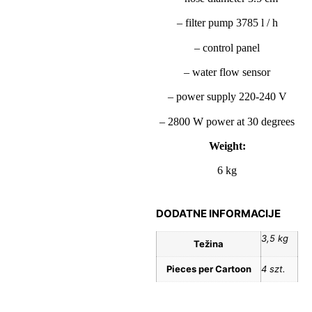
– filter pump 3785 l / h
– control panel
– water flow sensor
– power supply 220-240 V
– 2800 W power at 30 degrees
Weight:
6 kg
DODATNE INFORMACIJE
3,5 kg
Težina
Pieces per Cartoon
4 szt.