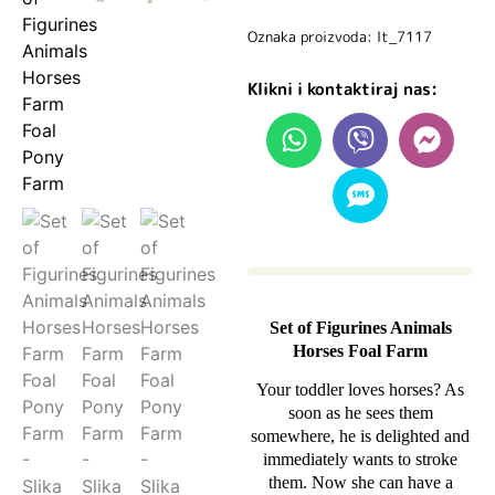
Oznaka proizvoda: lt_7117
Klikni i kontaktiraj nas:
Set of Figurines Animals
Horses Foal Farm
Your toddler loves horses? As
soon as he sees them
somewhere, he is delighted and
immediately wants to stroke
them. Now she can have a