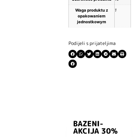
Waga produktu z
1
opakowaniem
jednostkowym
Podijeli s prijateljima
BAZENI-
Prijavite se i
AKCIJA 30%
preuzmite