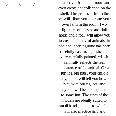
smaller version in her room and
even create her collection on the
shelf. The pen included in the
set will allow you to create your
own farm in the room. Two
figurines of horses, an adult
horse and a foal, will allow you
to create a family of animals. In
addition, each figurine has been
carefully cast from plastic and
very carefully painted, which
faithfully reflects the real
appearance of the animal. Great
fun is a big plus, your child’s
imagination will tell you how to
play with our figures, and
maybe it will be a complement
to some fun. The sizes of the
models are ideally suited to
small hands, thanks to which it
will also practice grip and