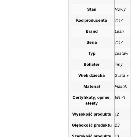
Stan
Nowy
Kod producenta
7117
Brand
Lean
Seria
7117
Typ
zestaw
Bohater
inny
Wiek dziecka
3 lata +
Materiał
Plastik
Certyfikaty, opinie,
EN 71
atesty
Wysokość produktu
12
Głębokość produktu
23
Szerokość produktu
10