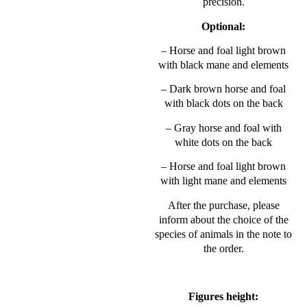
precision.
Optional:
– Horse and foal light brown
with black mane and elements
– Dark brown horse and foal
with black dots on the back
– Gray horse and foal with
white dots on the back
– Horse and foal light brown
with light mane and elements
After the purchase, please
inform about the choice of the
species of animals in the note to
the order.
Figures height: