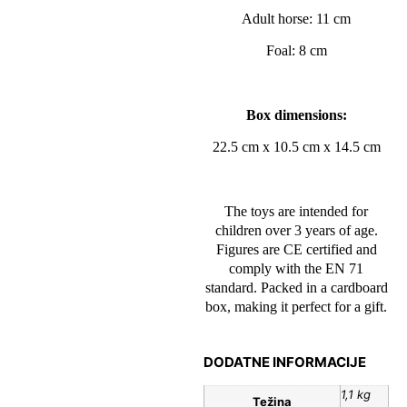
Adult horse: 11 cm
Foal: 8 cm
Box dimensions:
22.5 cm x 10.5 cm x 14.5 cm
The toys are intended for
children over 3 years of age.
Figures are CE certified and
comply with the EN 71
standard. Packed in a cardboard
box, making it perfect for a gift.
DODATNE INFORMACIJE
1,1 kg
Težina