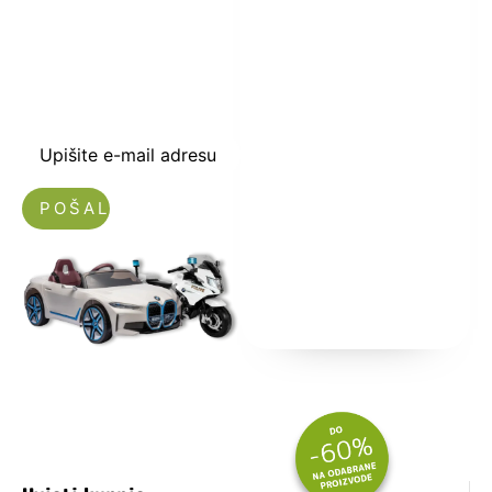
kuponski kod
dobrodošlice od
-5% i budite u
toku sa novostima
i popustima.
Upišite e-mail adresu
Nećemo vam slati spam!