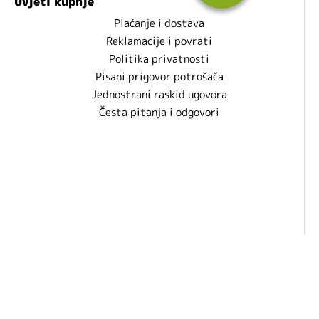
Uvjeti kupnje
Plaćanje i dostava
Reklamacije i povrati
Politika privatnosti
Pisani prigovor potrošača
Jednostrani raskid ugovora
Česta pitanja i odgovori