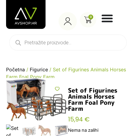
0
Početna
/
Figurice
/ Set of Figurines Animals Horses
Farm Foal Pony Farm
Set of Figurines
Animals Horses
Farm Foal Pony
Farm
15,94
€
Nema na zalihi