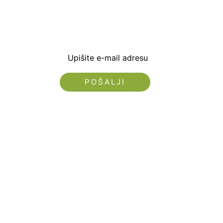
dobrodošlice od -5% i
sa novostima i popus
Upišite e-mail adresu
Nećemo vam slati spam!