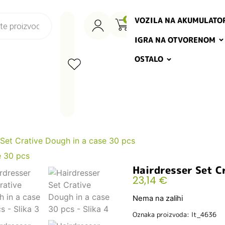
VOZILA NA AKUMULATO
0
IGRA NA OTVORENOM
OSTALO
 Set Crative Dough in a case 30 pcs
Hairdresser Set Cr
23,14
€
Nema na zalihi
Oznaka proizvoda: lt_4636