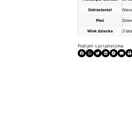
Ostrzeżenie!
Nieod
Płeć
Dzie
Wiek dziecka
3 lat
Podijeli s prijateljima
ite kuponski kod