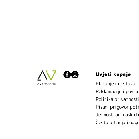
Uvjeti kupnje
Plaćanje i dostava
Reklamacije i povra
Politika privatnost
Pisani prigovor pot
Jednostrani raskid
Česta pitanja i odg