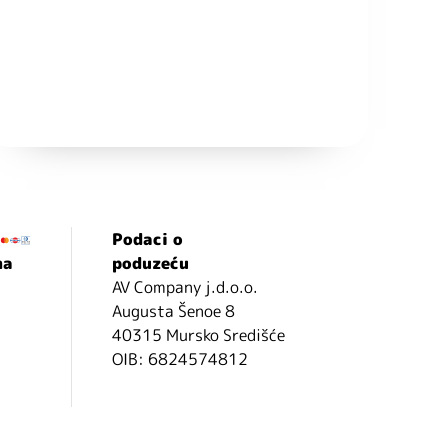
Podaci o
ma
poduzeću
AV Company j.d.o.o.
Augusta Šenoe 8
40315 Mursko Središće
OIB: 6824574812