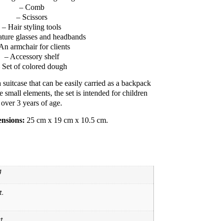
– Comb
– Scissors
– Hair styling tools
ature glasses and headbands
An armchair for clients
– Accessory shelf
 Set of colored dough
 suitcase that can be easily carried as a backpack
e small elements, the set is intended for children
over 3 years of age.
nsions:
25 cm x 19 cm x 10.5 cm.
g
t.
t.