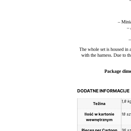
– Mini
– 
–
The whole set is housed in a
with the harness. Due to th
Package dime
DODATNE INFORMACIJE
1,8 k
Težina
Ilość w kartonie
18 sz
wewnętrznym
Pieces per Cartoon
36 sz