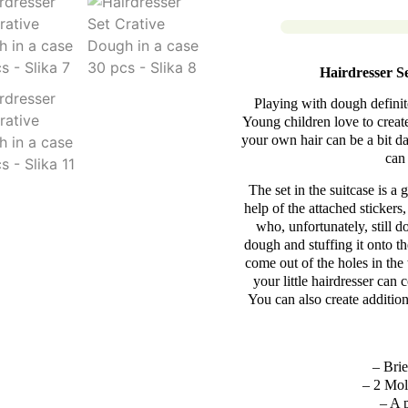
Hairdresser S
Playing with dough definite
Young children love to create
your own hair can be a bit d
can 
The set in the suitcase is a 
help of the attached stickers
who, unfortunately, still d
dough and stuffing it onto th
come out of the holes in the 
your little hairdresser ca
You can also create additio
– Brie
– 2 Mold
– A 