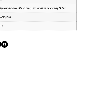
powiednie dla dzieci w wieku poniżej 3 lat
wczynki
a +