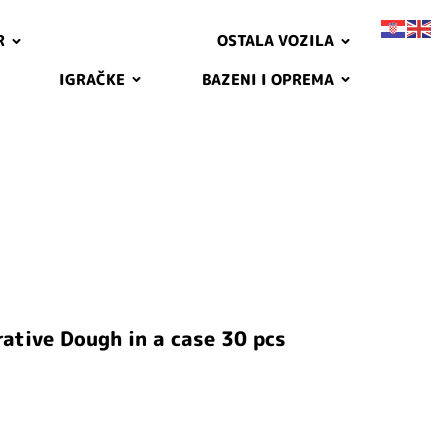
R
OSTALA VOZILA
IGRAČKE
BAZENI I OPREMA
ative Dough in a case 30 pcs