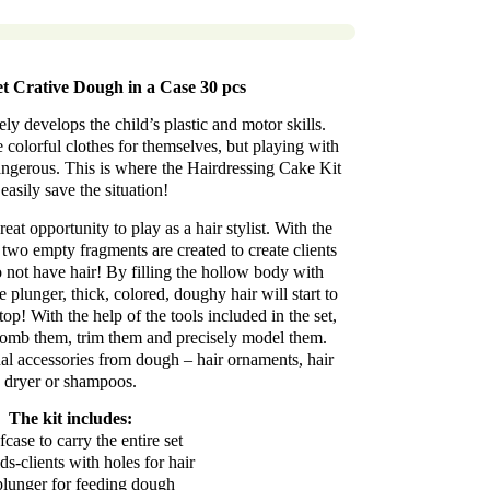
et Crative Dough in a Case 30 pcs
ly develops the child’s plastic and motor skills.
 colorful clothes for themselves, but playing with
angerous. This is where the Hairdressing Cake Kit
easily save the situation!
great opportunity to play as a hair stylist. With the
, two empty fragments are created to create clients
o not have hair! By filling the hollow body with
e plunger, thick, colored, doughy hair will start to
top! With the help of the tools included in the set,
n comb them, trim them and precisely model them.
nal accessories from dough – hair ornaments, hair
dryer or shampoos.
The kit includes:
fcase to carry the entire set
s-clients with holes for hair
plunger for feeding dough