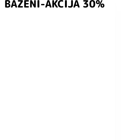
BAZENI-AKCIJA 30%