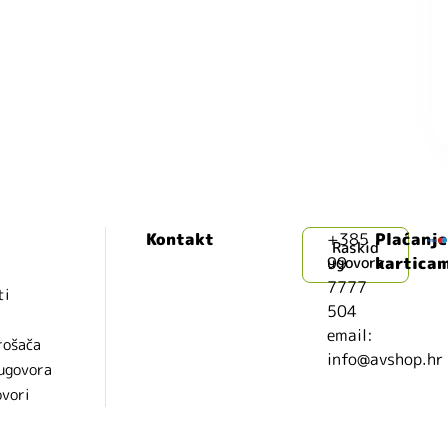
Kontakt
+385
Plaćanje
Raskid
99
ugovora
kartica
7777
ti
504
i
email:
rošača
info@avshop.hr
 ugovora
ovori