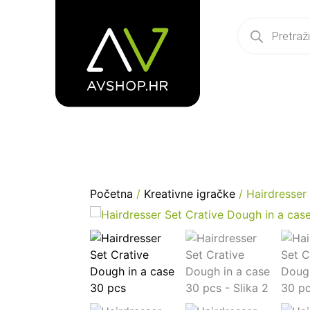
Početna
/
Kreativne igračke
/ Hairdresser