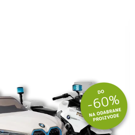
ite kuponski kod
 budite u toku
tima.