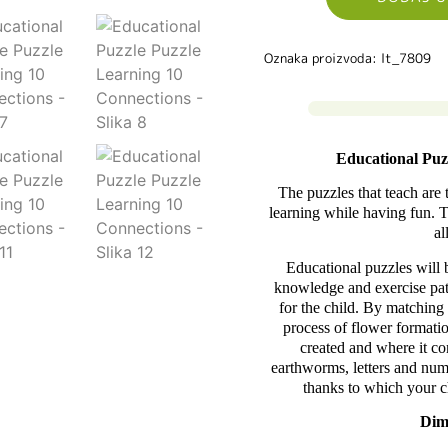
Oznaka proizvoda: lt_7809
Educational Puz
The puzzles that teach are 
learning while having fun. Th
al
Educational puzzles will 
knowledge and exercise pati
for the child. By matching 
process of flower formatio
created and where it c
earthworms, letters and num
thanks to which your c
Dim