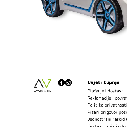
Uvjeti kupnje
Plaćanje i dostava
Reklamacije i povra
Politika privatnost
Pisani prigovor pot
Jednostrani raskid
Česta pitanja i odg