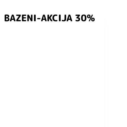
BAZENI-AKCIJA 30%