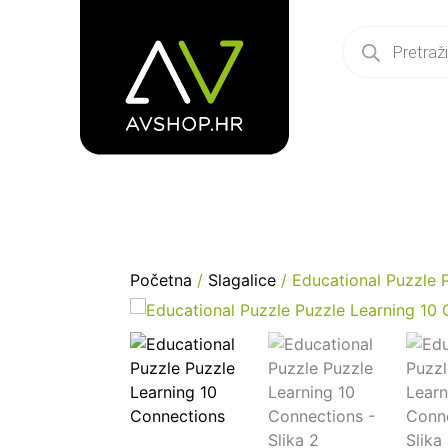
Početna
/
Slagalice
/ Educational Puzzle 