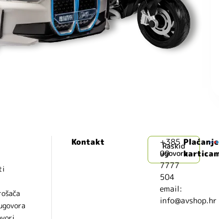
Kontakt
+385
Plaćanje
Raskid
99
ugovora
kartica
7777
ti
504
i
email:
rošača
info@avshop.hr
 ugovora
ovori