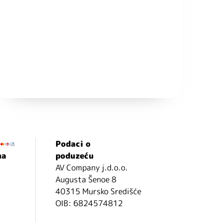
Podaci o
ma
poduzeću
AV Company j.d.o.o.
Augusta Šenoe 8
40315 Mursko Središće
OIB: 6824574812