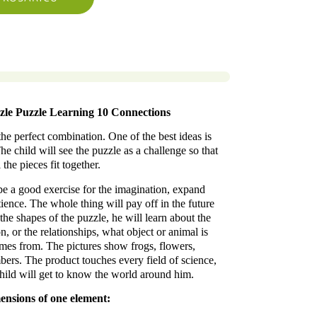
zle Puzzle Learning 10 Connections
the perfect combination. One of the best ideas is
e child will see the puzzle as a challenge so that
l the pieces fit together.
be a good exercise for the imagination, expand
ence. The whole thing will pay off in the future
the shapes of the puzzle, he will learn about the
n, or the relationships, what object or animal is
omes from. The pictures show frogs, flowers,
bers. The product touches every field of science,
hild will get to know the world around him.
ensions of one element: