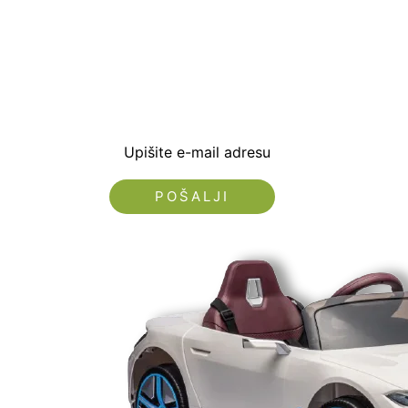
Prijavite se i preuzm
dobrodošlice od -5% i
sa novostima i popus
Upišite e-mail adresu
Nećemo vam slati spam!