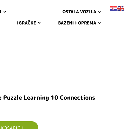
R
OSTALA VOZILA
IGRAČKE
BAZENI I OPREMA
e Puzzle Learning 10 Connections
 KOŠARICU