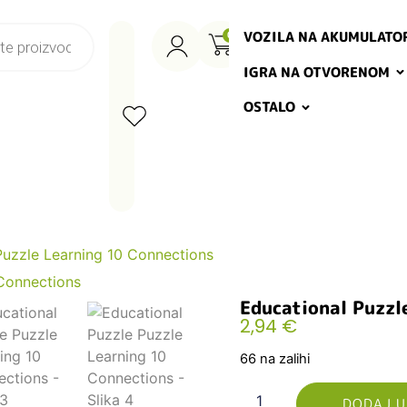
VOZILA NA AKUMULATO
0
IGRA NA OTVORENOM
OSTALO
Puzzle Learning 10 Connections
Educational Puzzl
2,94
€
66 na zalihi
DODAJ U