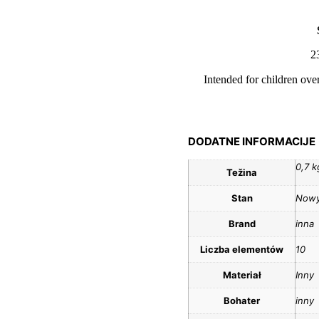
2
Intended for children ove
DODATNE INFORMACIJE
0,7 k
Težina
Stan
Now
Brand
inna
Liczba elementów
10
Materiał
Inny
Bohater
inny