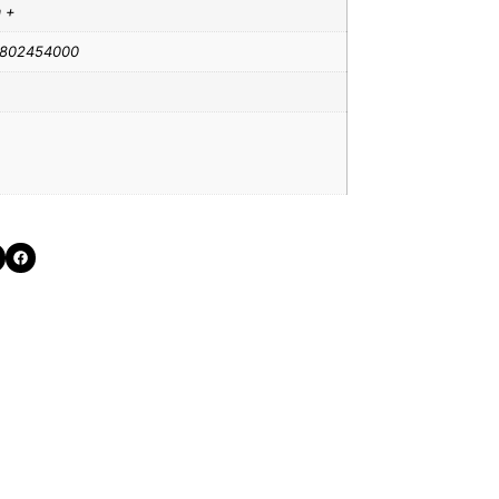
a +
802454000