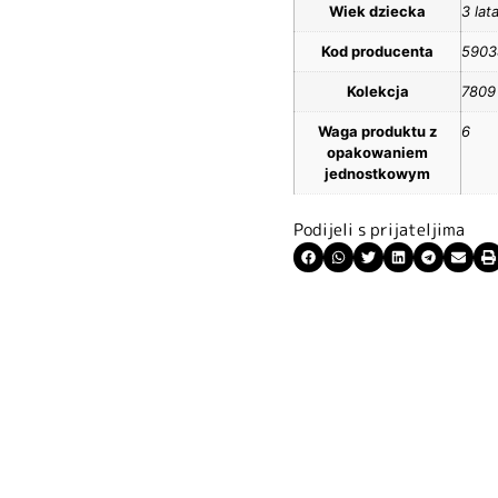
Wiek dziecka
3 lat
Kod producenta
5903
Kolekcja
7809
Waga produktu z
6
opakowaniem
jednostkowym
Podijeli s prijateljima