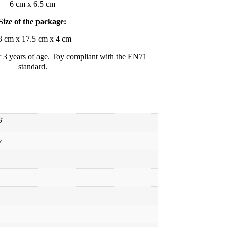
6 cm x 6.5 cm
Size of the package:
3 cm x 17.5 cm x 4 cm
r 3 years of age. Toy compliant with the EN71
standard.
g
y