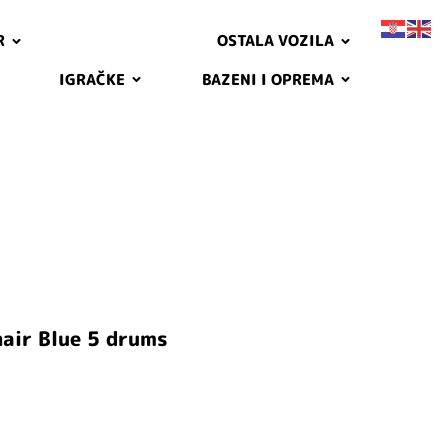
R
OSTALA VOZILA
IGRAČKE
BAZENI I OPREMA
air Blue 5 drums