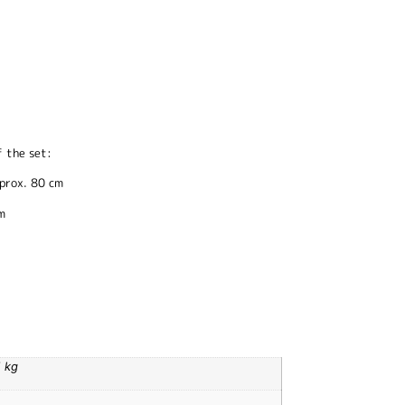
 the set:
pprox. 80 cm
m
1 kg