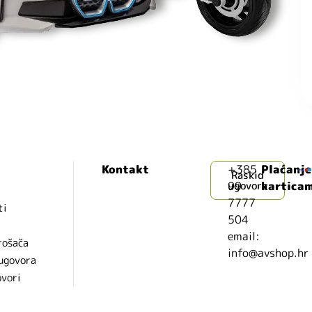
Kontakt
+385
Plaćanje
Raskid
99
ugovora
kartica
7777
ti
504
i
email:
rošača
info@avshop.hr
 ugovora
ovori