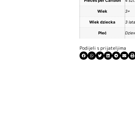
Pieces per Cartoon
4 szt
Wiek
3+
Wiek dziecka
3 lat
Płeć
Dzie
Podijeli s prijateljima
ite kuponski kod