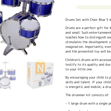
Drums Set with Chair Blue 5 
Drums are a perfect gift for ki
and small. Such entertainment
teaches how to distinguish sou
stimulates the development o
imagination. Importantly, eve
and the presented toy will be 
Children’s drums with accesso
testify to its quality and dura
to your little one.
By encouraging your child to 
skills and talent. If your chi
is energetic and mobile, a dru
The drummer kit consists of:
– 1 large drum with a single p