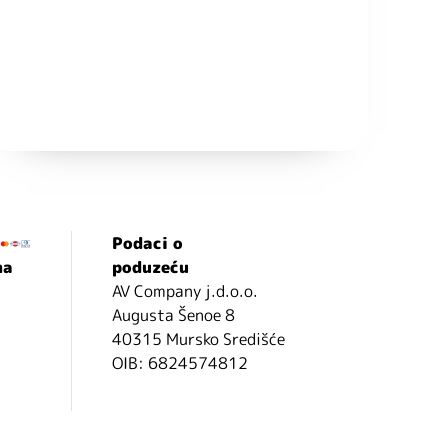
Podaci o
ma
poduzeću
AV Company j.d.o.o.
Augusta Šenoe 8
40315 Mursko Središće
OIB: 6824574812