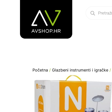
Početna
/
Glazbeni instrumenti i igračke