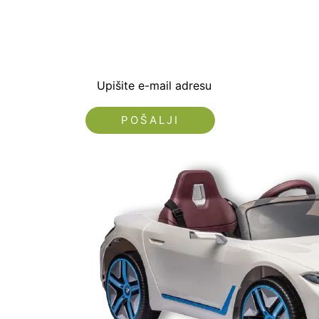
dobrodošlice od -5% i
sa novostima i popus
Upišite e-mail adresu
Nećemo vam slati spam!