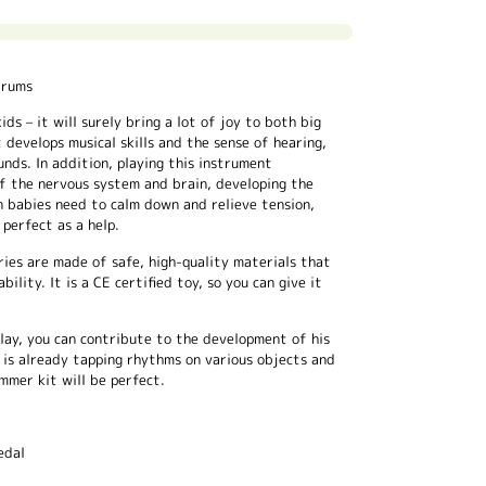
drums
ds – it will surely bring a lot of joy to both big
 develops musical skills and the sense of hearing,
nds. In addition, playing this instrument
f the nervous system and brain, developing the
n babies need to calm down and relieve tension,
perfect as a help.
ries are made of safe, high-quality materials that
bility. It is a CE certified toy, so you can give it
play, you can contribute to the development of his
ld is already tapping rhythms on various objects and
mmer kit will be perfect.
edal