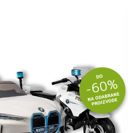
 budite u toku
tima.