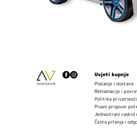
Uvjeti kupnje
Plaćanje i dostava
Reklamacije i povra
Politika privatnost
Pisani prigovor pot
Jednostrani raskid
Česta pitanja i odg