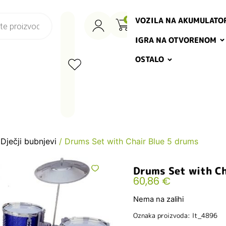
VOZILA NA AKUMULATO
0
IGRA NA OTVORENOM
OSTALO
/
Dječji bubnjevi
/ Drums Set with Chair Blue 5 drums
Drums Set with Ch
60,86
€
Nema na zalihi
Oznaka proizvoda: lt_4896