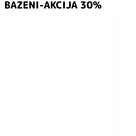
BAZENI-AKCIJA 30%