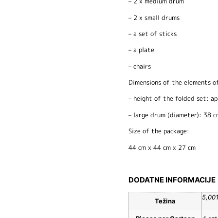
– 2 x medium drum
– 2 x small drums
– a set of sticks
– a plate
– chairs
Dimensions of the elements of
– height of the folded set: a
– large drum (diameter): 38 c
Size of the package:
44 cm x 44 cm x 27 cm
DODATNE INFORMACIJE
5,00
Težina