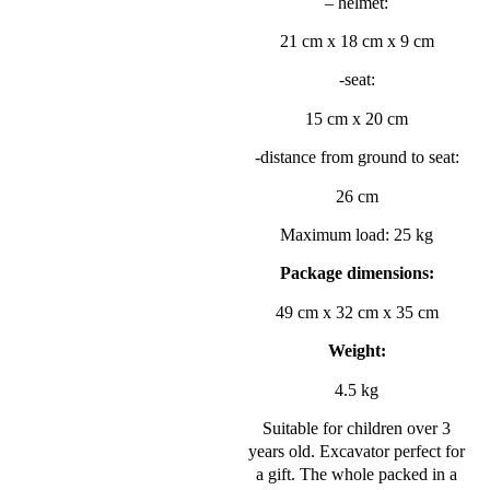
– helmet:
21 cm x 18 cm x 9 cm
-seat:
15 cm x 20 cm
-distance from ground to seat:
26 cm
Maximum load: 25 kg
Package dimensions:
49 cm x 32 cm x 35 cm
Weight:
4.5 kg
Suitable for children over 3
years old. Excavator perfect for
a gift. The whole packed in a