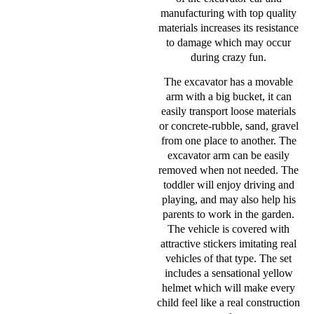
manufacturing with top quality
materials increases its resistance
to damage which may occur
during crazy fun.
The excavator has a movable
arm with a big bucket, it can
easily transport loose materials
or concrete-rubble, sand, gravel
from one place to another. The
excavator arm can be easily
removed when not needed. The
toddler will enjoy driving and
playing, and may also help his
parents to work in the garden.
The vehicle is covered with
attractive stickers imitating real
vehicles of that type. The set
includes a sensational yellow
helmet which will make every
child feel like a real construction