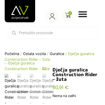
0
Početna
/
Ostala vozila
/
Guralice
/ Dječja guralica
Construction Rider – žuta
Dječja guralica
Construction Rider
– žuta
80,91
€
Nema na zalihi