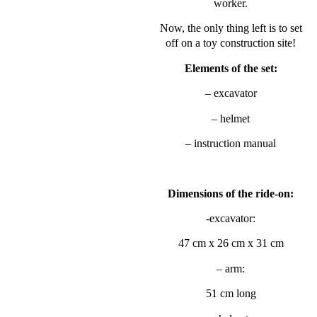
worker.
Now, the only thing left is to set
off on a toy construction site!
Elements of the set:
– excavator
– helmet
– instruction manual
Dimensions of the ride-on:
-excavator:
47 cm x 26 cm x 31 cm
– arm:
51 cm long