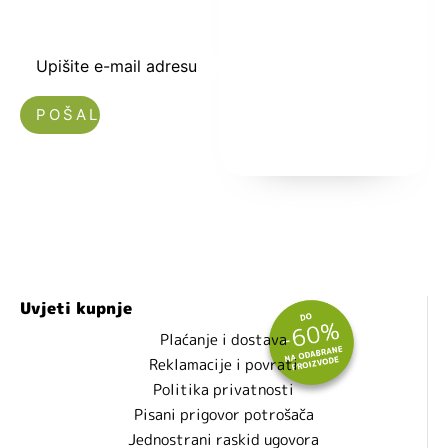
toku sa novostima
i popustima.
Upišite e-mail adresu
Nećemo vam slati spam!
Uvjeti kupnje
Plaćanje i dostava
Reklamacije i povrati
Politika privatnosti
Pisani prigovor potrošača
Jednostrani raskid ugovora