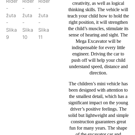
creativity, as well as logical
thinking skills. The vehicle will
teach your child how to hold the
right position, it will strengthen
the child’s muscles, stimulate its
sense of hearing and sight. The
Mega Excavator will be
indispensable for every little
engineer. Driving the car to
push off will help your child
understand speed, distance and
direction.
The children’s mini vehicle has
been designed with attention to
the smallest detail, which has a
significant impact on the young
driver’s positive feelings. The
solid but lightweight and simple
construction guarantees great
fun for many years. The shape
of the excavator car and