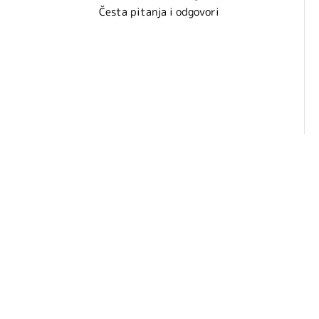
Česta pitanja i odgovori