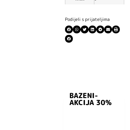
Podijeli s prijateljima
BAZENI-
Prijavite se i
AKCIJA 30%
preuzmite
kuponski kod
dobrodošlice od
-5% i budite u