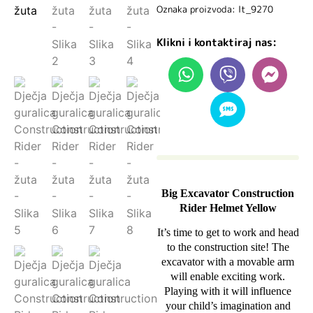
Oznaka proizvoda: lt_9270
Klikni i kontaktiraj nas:
Big Excavator Construction
Rider Helmet Yellow
It’s time to get to work and head
to the construction site! The
excavator with a movable arm
will enable exciting work.
Playing with it will influence
your child’s imagination and