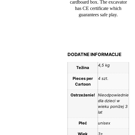
cardboard box. The excavator
has CE certificate which
guarantees safe play.
DODATNE INFORMACIJE
4,5 kg
Težina
Pieces per
4 szt.
Cartoon
Ostrzeżenie!
Nieodpowiednie
dla dzieci w
wieku poniżej 3
lat
Płeć
unisex
Wiek
3+