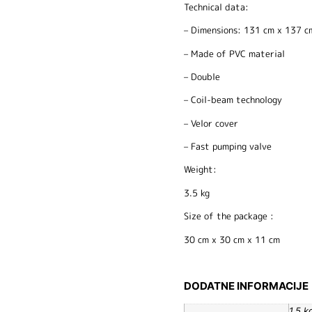
Technical data:
– Dimensions: 131 cm x 137 c
– Made of PVC material
– Double
– Coil-beam technology
– Velor cover
– Fast pumping valve
Weight:
3.5 kg
Size of the package :
30 cm x 30 cm x 11 cm
DODATNE INFORMACIJE
1,5 k