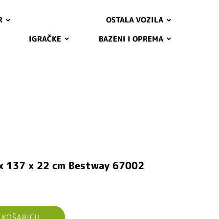
R
OSTALA VOZILA
IGRAČKE
BAZENI I OPREMA
 x 137 x 22 cm Bestway 67002
 KOŠARICU