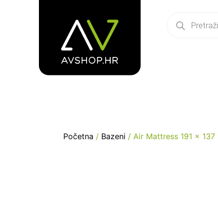
Početna
/
Bazeni
/ Air Mattress 191 x 13