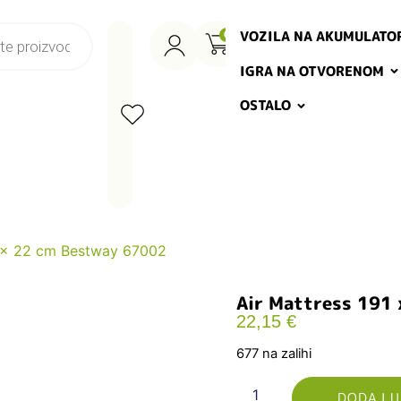
VOZILA NA AKUMULATO
0
IGRA NA OTVORENOM
OSTALO
7 x 22 cm Bestway 67002
Air Mattress 191
22,15
€
677 na zalihi
DODAJ U