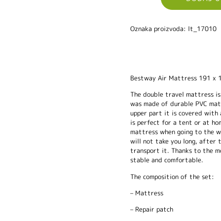
Oznaka proizvoda: lt_17010
Bestway Air Mattress 191 x 
The double travel mattress is
was made of durable PVC mater
upper part it is covered with
is perfect for a tent or at ho
mattress when going to the wat
will not take you long, after t
transport it. Thanks to the m
stable and comfortable.
The composition of the set:
– Mattress
– Repair patch