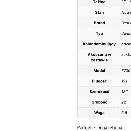
Težina
Stan
Now
Brand
Best
Typ
dwu
Kolor dominujący
odcie
Akcesoria w
zest
zestawie
Model
6700
Długość
191
Szerokość
137
Grubość
22
Waga
3.5
Podijeli s prijateljima