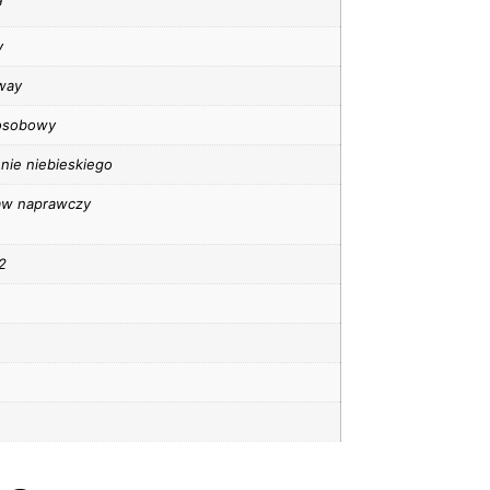
y
way
osobowy
nie niebieskiego
aw naprawczy
2