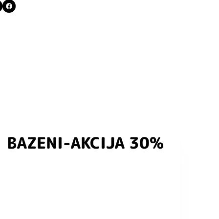
BAZENI-AKCIJA 30%