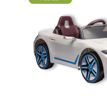
Nećemo vam slati spam!