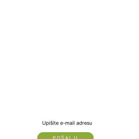
Prijavite se i preuzm
dobrodošlice od -5% i
sa novostima i popus
Upišite e-mail adresu