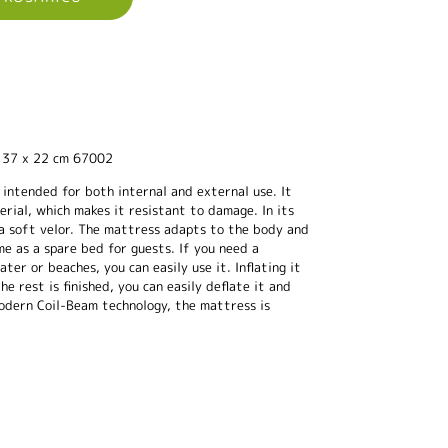
137 x 22 cm 67002
 intended for both internal and external use. It
ial, which makes it resistant to damage. In its
 a soft velor. The mattress adapts to the body and
me as a spare bed for guests. If you need a
er or beaches, you can easily use it. Inflating it
he rest is finished, you can easily deflate it and
odern Coil-Beam technology, the mattress is