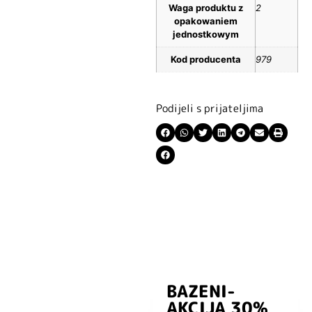
Waga produktu z
2
opakowaniem
jednostkowym
Kod producenta
979
Podijeli s prijateljima
BAZENI-
Prijavite se i
AKCIJA 30%
preuzmite