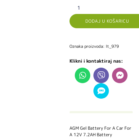
DODAJ U KOŠARICU
Oznaka proizvoda: lt_979
Klikni i kontaktiraj nas:
AGM Gel Battery For A Car For
A 12V 7.2AH Battery