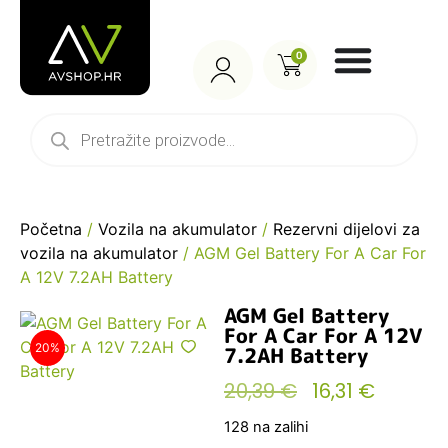
0
Početna
/
Vozila na akumulator
/
Rezervni dijelovi za
vozila na akumulator
/ AGM Gel Battery For A Car For
A 12V 7.2AH Battery
AGM Gel Battery
For A Car For A 12V
20%
7.2AH Battery
20,39
€
16,31
€
128 na zalihi