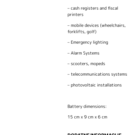
– cash registers and fiscal
printers
– mobile devices (wheelchairs,
forklifts, golf)
– Emergency lighting
– Alarm Systems
– scooters, mopeds
– telecommunications systems
– photovoltaic installations
Battery dimensions:
15 cm x 9 cm x 6 cm