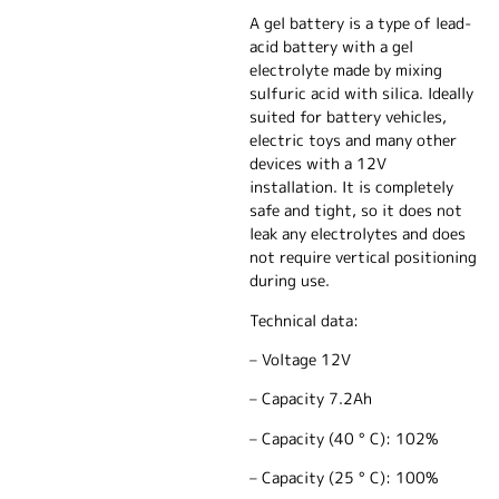
A gel battery is a type of lead-
acid battery with a gel
electrolyte made by mixing
sulfuric acid with silica. Ideally
suited for battery vehicles,
electric toys and many other
devices with a 12V
installation. It is completely
safe and tight, so it does not
leak any electrolytes and does
not require vertical positioning
during use.
Technical data:
– Voltage 12V
– Capacity 7.2Ah
– Capacity (40 ° C): 102%
– Capacity (25 ° C): 100%