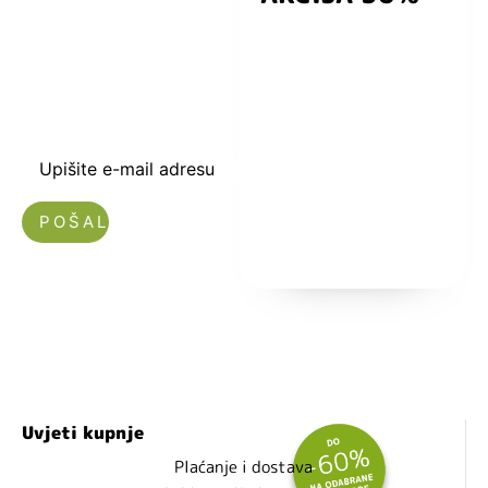
kuponski kod
dobrodošlice od
-5% i budite u
toku sa novostima
i popustima.
Upišite e-mail adresu
Nećemo vam slati spam!
Uvjeti kupnje
Plaćanje i dostava