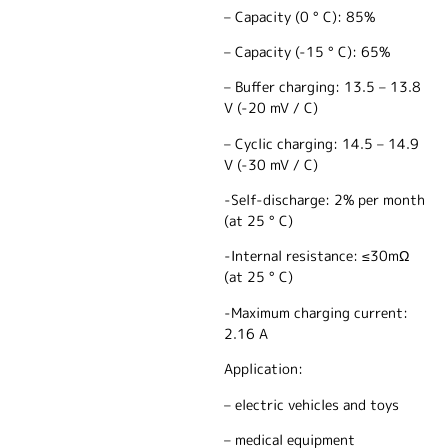
– Capacity (0 ° C): 85%
– Capacity (-15 ° C): 65%
– Buffer charging: 13.5 – 13.8
V (-20 mV / C)
– Cyclic charging: 14.5 – 14.9
V (-30 mV / C)
-Self-discharge: 2% per month
(at 25 ° C)
-Internal resistance: ≤30mΩ
(at 25 ° C)
-Maximum charging current:
2.16 A
Application:
– electric vehicles and toys
– medical equipment