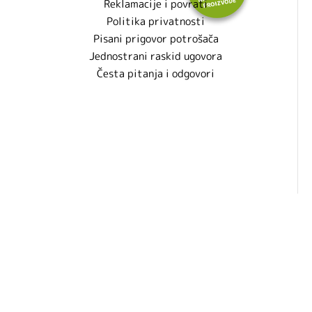
Reklamacije i povrati
Politika privatnosti
Pisani prigovor potrošača
Jednostrani raskid ugovora
Česta pitanja i odgovori