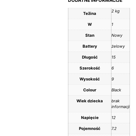
DODATNE INFORMACIJE
2 kg
Težina
W
1
Stan
Nowy
Battery
żelowy
Długość
15
Szerokość
6
Wysokość
9
Colour
Black
Wiek dziecka
brak
informacji
Napięcie
12
Pojemność
7.2