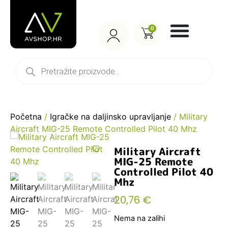
0
Početna
/
Igračke na daljinsko upravljanje
/ Military
Aircraft MIG-25 Remote Controlled Pilot 40 Mhz
Military Aircraft
MIG-25 Remote
Controlled Pilot 40
Mhz
20,76
€
Nema na zalihi