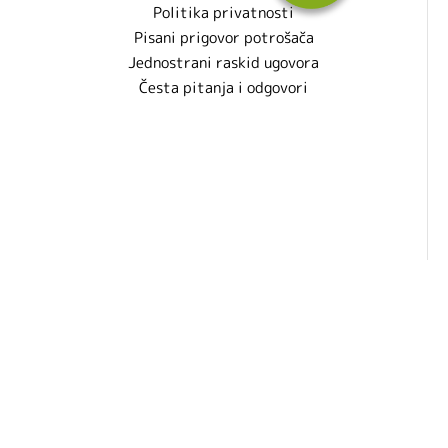
Politika privatnosti
Pisani prigovor potrošača
Jednostrani raskid ugovora
Česta pitanja i odgovori