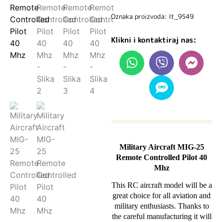
Oznaka proizvoda: lt_9549
Klikni i kontaktiraj nas:
Military Aircraft MIG-25
Remote Controlled Pilot 40
Mhz
This RC aircraft model will be a
great choice for all aviation and
military enthusiasts. Thanks to
the careful manufacturing it will