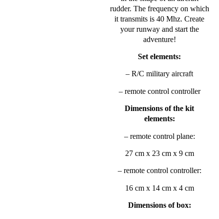
rudder. The frequency on which
it transmits is 40 Mhz. Create
your runway and start the
adventure!
Set elements:
– R/C military aircraft
– remote control controller
Dimensions of the kit
elements:
– remote control plane:
27 cm x 23 cm x 9 cm
– remote control controller:
16 cm x 14 cm x 4 cm
Dimensions of box: