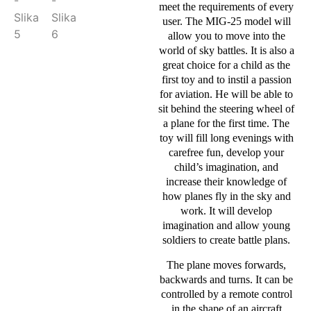
meet the requirements of every
user. The MIG-25 model will
allow you to move into the
world of sky battles. It is also a
great choice for a child as the
first toy and to instil a passion
for aviation. He will be able to
sit behind the steering wheel of
a plane for the first time. The
toy will fill long evenings with
carefree fun, develop your
child’s imagination, and
increase their knowledge of
how planes fly in the sky and
work. It will develop
imagination and allow young
soldiers to create battle plans.
The plane moves forwards,
backwards and turns. It can be
controlled by a remote control
in the shape of an aircraft