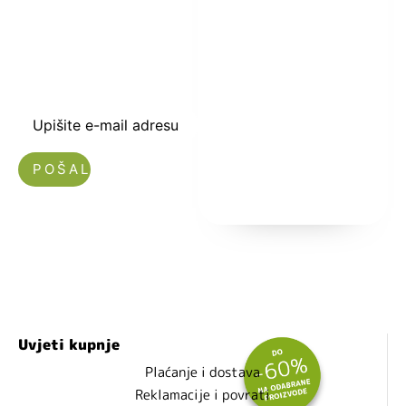
kuponski kod
dobrodošlice od
-5% i budite u
toku sa novostima
i popustima.
Upišite e-mail adresu
Nećemo vam slati spam!
Uvjeti kupnje
Plaćanje i dostava
Reklamacije i povrati