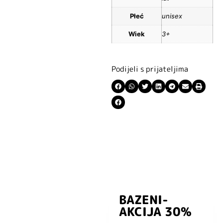
Płeć
unisex
Wiek
3+
Podijeli s prijateljima
BAZENI-
Prijavite se i
AKCIJA 30%
preuzmite