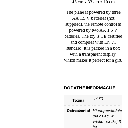
43 cm x 33 cm x 10 cm
The plane is powered by three
AA 1.5 V batteries (not
supplied), the remote control is
powered by two AA 1.5 V
batteries. The toy is CE certified
and complies with EN 71
standard. It is packed in a box
with a transparent display,
which makes it perfect for a gift.
DODATNE INFORMACIJE
1,2 kg
Težina
Ostrzeżenie!
Nieodpowiednie
dla dzieci w
wieku poniżej 3
lat