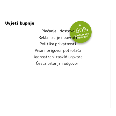
Uvjeti kupnje
Plaćanje i dostava
Reklamacije i povrati
Politika privatnosti
Pisani prigovor potrošača
Jednostrani raskid ugovora
Česta pitanja i odgovori