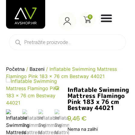
0
Početna
/
Bazeni
/ Inflatable Swimming Mattress
Flamingo Pink 183 x 76 cm Bestway 44021
Inflatable Swimming
Mattress Flamingo
Pink 183 x 76 cm
Bestway 44021
9,46
€
Nema na zalihi