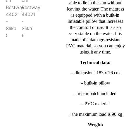
able to lie in the sun without
leaving the water. The mattress
is equipped with a built-in
inflatable pillow that increases
the comfort of use. It is also
very stable on the water. It is
made of a damage-resistant
PVC material, so you can enjoy
using it any time.
Technical data:
– dimensions 183 x 76 cm
– built-in pillow
– repair patch included
– PVC material
– the maximum load is 90 kg
Weight: