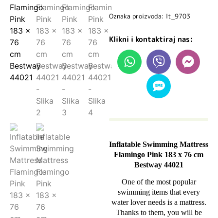
Oznaka proizvoda: lt_9703
Klikni i kontaktiraj nas:
Inflatable Swimming Mattress
Flamingo Pink 183 x 76 cm
Bestway 44021
One of the most popular
swimming items that every
water lover needs is a mattress.
Thanks to them, you will be