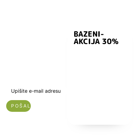
BAZENI-
Prijavite se i
AKCIJA 30%
preuzmite
kuponski kod
dobrodošlice od
-5% i budite u
toku sa novostima
i popustima.
Upišite e-mail adresu
Nećemo vam slati spam!