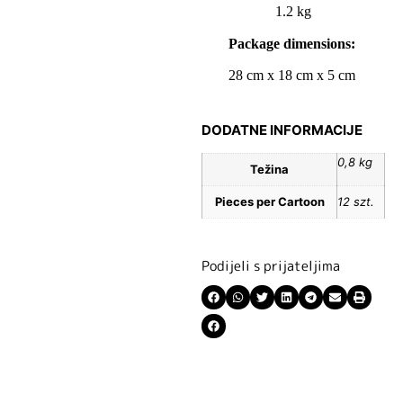
1.2 kg
Package dimensions:
28 cm x 18 cm x 5 cm
DODATNE INFORMACIJE
0,8 kg
Težina
Pieces per Cartoon
12 szt.
Podijeli s prijateljima