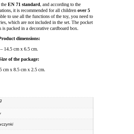
 the
EN 71 standard
, and according to the
ions, it is recommended for all children
over 5
able to use all the functions of the toy, you need to
ies, which are not included in the set. The pocket
s is packed in a decorative cardboard box.
Product dimensions:
– 14.5 cm x 6.5 cm.
Size of the package:
5 cm x 8.5 cm x 2.5 cm.
g
y
wczynki