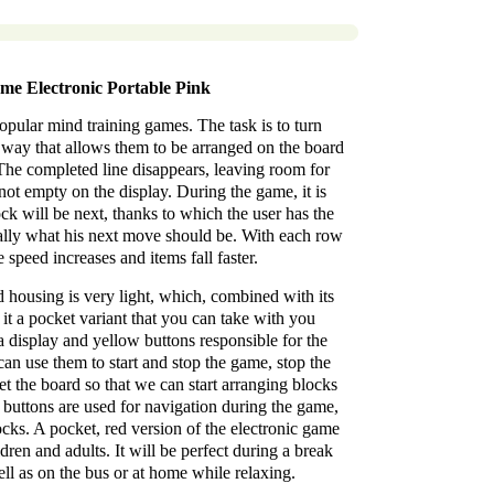
me Electronic Portable Pink
popular mind training games. The task is to turn
a way that allows them to be arranged on the board
w. The completed line disappears, leaving room for
s not empty on the display. During the game, it is
ck will be next, thanks to which the user has the
cally what his next move should be. With each row
 speed increases and items fall faster.
d housing is very light, which, combined with its
it a pocket variant that you can take with you
a display and yellow buttons responsible for the
an use them to start and stop the game, stop the
et the board so that we can start arranging blocks
 buttons are used for navigation during the game,
locks. A pocket, red version of the electronic game
dren and adults. It will be perfect during a break
ll as on the bus or at home while relaxing.