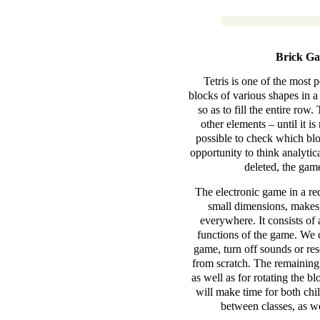
Brick Ga
Tetris is one of the most 
blocks of various shapes in 
so as to fill the entire ro
other elements – until it i
possible to check which blo
opportunity to think analyti
deleted, the game
The electronic game in a re
small dimensions, makes 
everywhere. It consists of 
functions of the game. We c
game, turn off sounds or res
from scratch. The remaining
as well as for rotating the b
will make time for both chil
between classes, as we