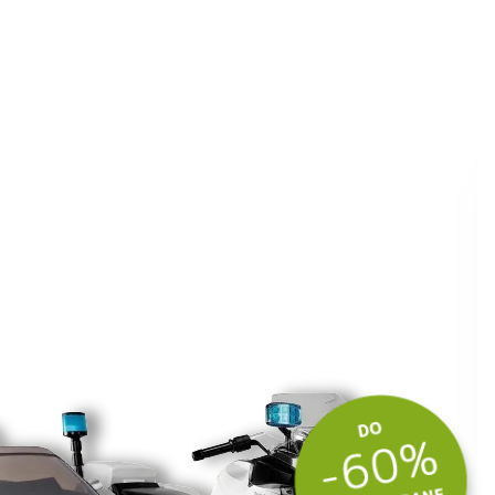
ite kuponski kod
 budite u toku
tima.