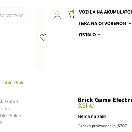
VOZILA NA AKUMULATO
0
IGRA NA OTVORENOM
OSTALO
rtable Pink
Brick Game Electr
3,31
€
Nema na zalihi
Oznaka proizvoda: lt_3707