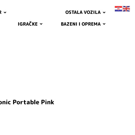
R
OSTALA VOZILA
IGRAČKE
BAZENI I OPREMA
onic Portable Pink