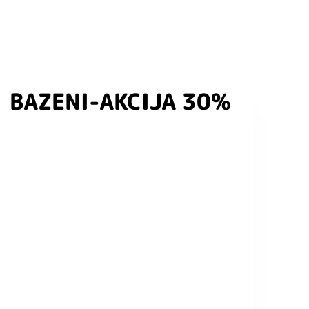
BAZENI-AKCIJA 30%