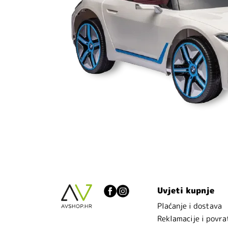
Uvjeti kupnje
Plaćanje i dostava
Reklamacije i povra