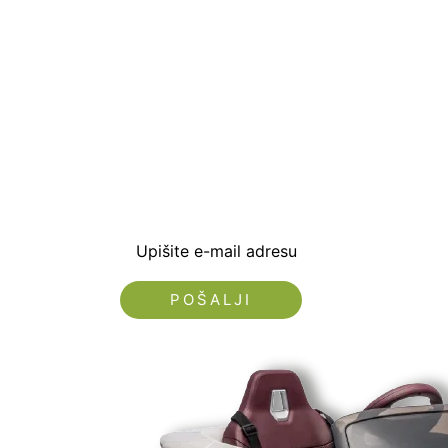
Prijavite se i preuzm
dobrodošlice od -5% i
sa novostima i popus
Upišite e-mail adresu
Nećemo vam slati spam!