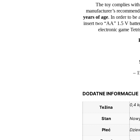
The toy complies with
manufacturer’s recommendat
years of age
. In order to be 
insert two “AA” 1.5 V batter
electronic game Tetri
– 1
DODATNE INFORMACIJE
0,4 k
Težina
Stan
Now
Płeć
Dzie