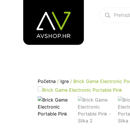
Početna
/
Igre
/ Brick Game Electronic Po