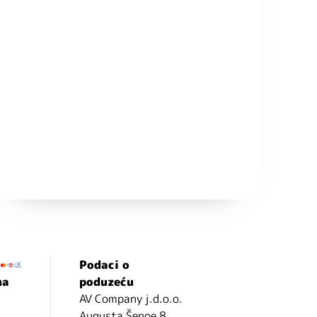
Podaci o
ma
poduzeću
AV Company j.d.o.o.
Augusta Šenoe 8