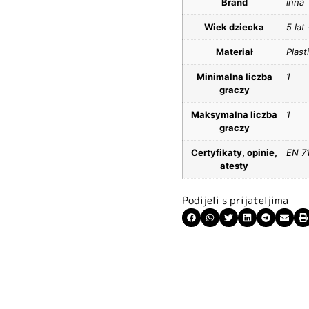
Brand
inna
Wiek dziecka
5 lat
Materiał
Plast
Minimalna liczba
1
graczy
Maksymalna liczba
1
graczy
Certyfikaty, opinie,
EN 7
atesty
Podijeli s prijateljima