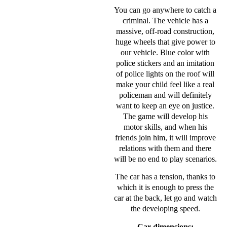
You can go anywhere to catch a
criminal. The vehicle has a
massive, off-road construction,
huge wheels that give power to
our vehicle. Blue color with
police stickers and an imitation
of police lights on the roof will
make your child feel like a real
policeman and will definitely
want to keep an eye on justice.
The game will develop his
motor skills, and when his
friends join him, it will improve
relations with them and there
will be no end to play scenarios.
The car has a tension, thanks to
which it is enough to press the
car at the back, let go and watch
the developing speed.
Car dimensions: