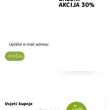
AKCIJA 30%
preuzmite
kuponski kod
dobrodošlice od
-5% i budite u
toku sa novostima
i popustima.
Upišite e-mail adresu
Nećemo vam slati spam!
Uvjeti kupnje