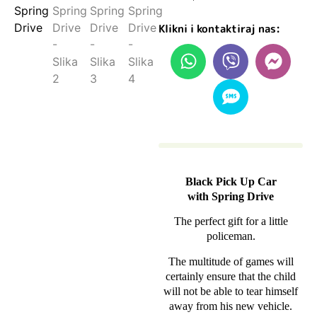
Klikni i kontaktiraj nas:
Black Pick Up Car
with Spring Drive
The perfect gift for a little
policeman.
The multitude of games will
certainly ensure that the child
will not be able to tear himself
away from his new vehicle.