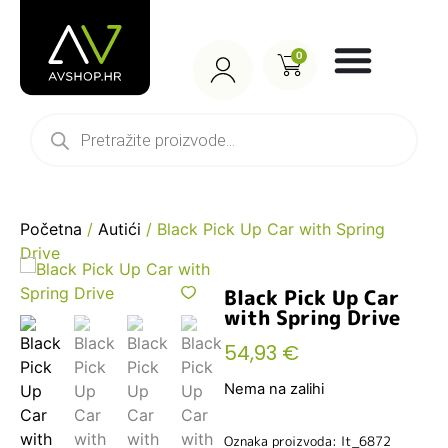
0
Početna
/
Autići
/ Black Pick Up Car with Spring
Drive
Black Pick Up Car
with Spring Drive
54,93
€
Nema na zalihi
Oznaka proizvoda: lt_6872