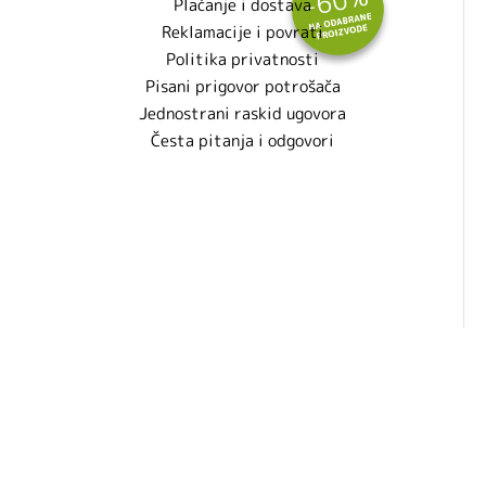
Plaćanje i dostava
Reklamacije i povrati
Politika privatnosti
Pisani prigovor potrošača
Jednostrani raskid ugovora
Česta pitanja i odgovori