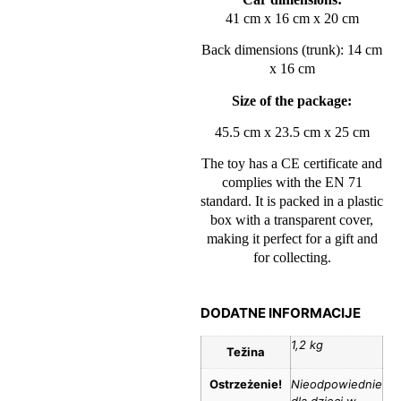
41 cm x 16 cm x 20 cm
Back dimensions (trunk): 14 cm
x 16 cm
Size of the package:
45.5 cm x 23.5 cm x 25 cm
The toy has a CE certificate and
complies with the EN 71
standard. It is packed in a plastic
box with a transparent cover,
making it perfect for a gift and
for collecting.
DODATNE INFORMACIJE
1,2 kg
Težina
Ostrzeżenie!
Nieodpowiednie
dla dzieci w