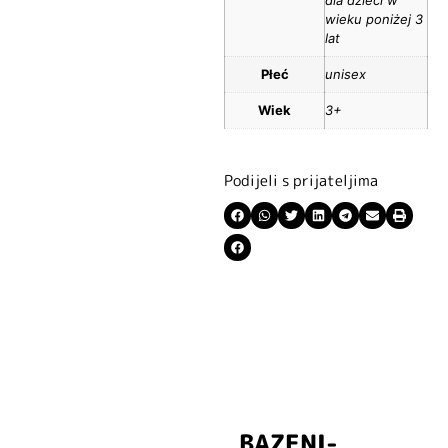
wieku poniżej 3
lat
Płeć
unisex
Wiek
3+
Podijeli s prijateljima
BAZENI-
Prijavite se i