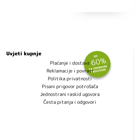
Nećemo vam slati spam!
Uvjeti kupnje
Plaćanje i dostava
Reklamacije i povrati
Politika privatnosti
Pisani prigovor potrošača
Jednostrani raskid ugovora
Česta pitanja i odgovori