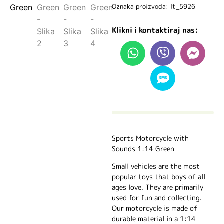
Oznaka proizvoda: lt_5926
Klikni i kontaktiraj nas:
Sports Motorcycle with
Sounds 1:14 Green
Small vehicles are the most
popular toys that boys of all
ages love. They are primarily
used for fun and collecting.
Our motorcycle is made of
durable material in a 1:14