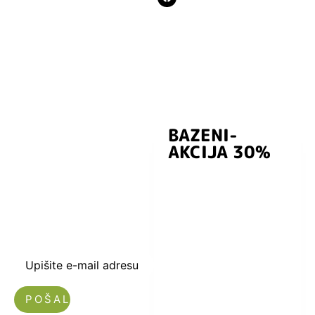
BAZENI-
Prijavite se i
AKCIJA 30%
preuzmite
kuponski kod
dobrodošlice od
-5% i budite u
toku sa novostima
i popustima.
Upišite e-mail adresu