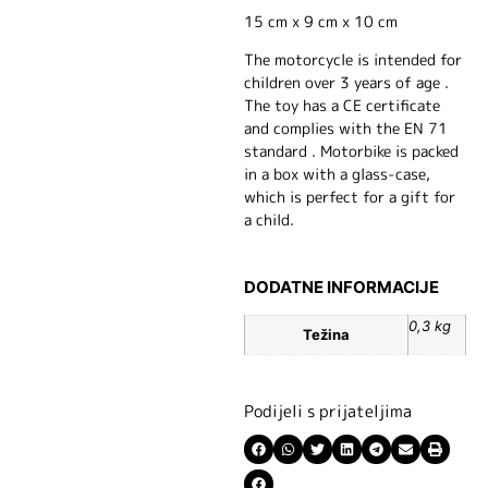
15 cm x 9 cm x 10 cm
The motorcycle is intended for
children over 3 years of age .
The toy has a CE certificate
and complies with the EN 71
standard . Motorbike is packed
in a box with a glass-case,
which is perfect for a gift for
a child.
DODATNE INFORMACIJE
0,3 kg
Težina
Podijeli s prijateljima