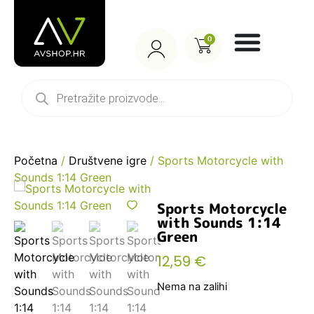
0
Početna
/
Društvene igre
/ Sports Motorcycle with
Sounds 1:14 Green
Sports Motorcycle
with Sounds 1:14
Green
12,59
€
Nema na zalihi