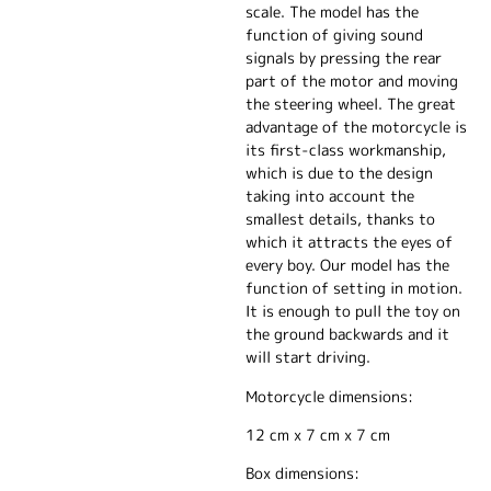
scale. The model has the
function of giving sound
signals by pressing the rear
part of the motor and moving
the steering wheel. The great
advantage of the motorcycle is
its first-class workmanship,
which is due to the design
taking into account the
smallest details, thanks to
which it attracts the eyes of
every boy. Our model has the
function of setting in motion.
It is enough to pull the toy on
the ground backwards and it
will start driving.
Motorcycle dimensions:
12 cm x 7 cm x 7 cm
Box dimensions: