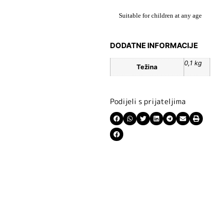
Suitable for children at any age
DODATNE INFORMACIJE
0,1 kg
Težina
Podijeli s prijateljima