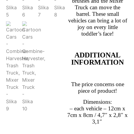
brushes and the Mixer
Truck can move the
barrel.
These small
vehicles can bring a lot of
joy on every little
toddler’s face!
ADDITIONAL
INFORMATION
The price concerns one
piece of product!
Dimensions:
– each vehicle – 12cm x
7cm x 8cm / 4,7″ x 2,8″ x
3,1″