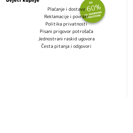
Plaćanje i dostava
Reklamacije i povrati
Politika privatnosti
Pisani prigovor potrošača
Jednostrani raskid ugovora
Česta pitanja i odgovori