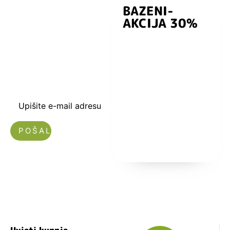
BAZENI-
Prijavite se i
AKCIJA 30%
preuzmite
kuponski kod
dobrodošlice od
-5% i budite u
toku sa novostima
i popustima.
Upišite e-mail adresu
Nećemo vam slati spam!
Uvjeti kupnje