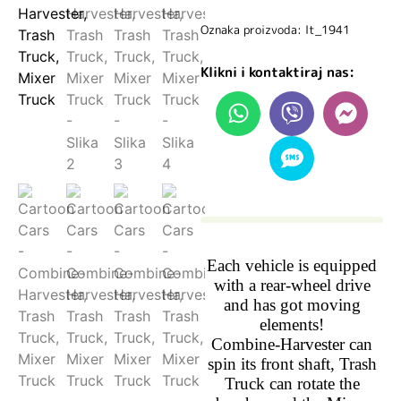
Oznaka proizvoda: lt_1941
Klikni i kontaktiraj nas:
Each vehicle is equipped
with a rear-wheel drive
and has got moving
elements!
Combine-Harvester can
spin its front shaft, Trash
Truck can rotate the