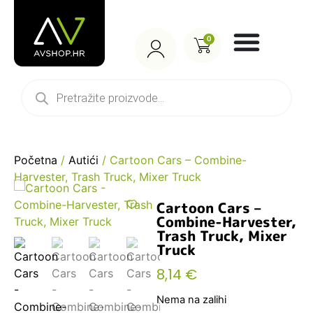
0
Početna
/
Autići
/ Cartoon Cars – Combine-
Harvester, Trash Truck, Mixer Truck
Cartoon Cars –
Combine-Harvester,
Trash Truck, Mixer
Truck
8,14
€
Nema na zalihi