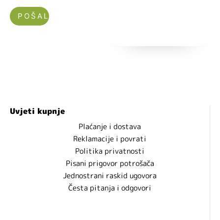
Nećemo vam slati spam!
Uvjeti kupnje
Plaćanje i dostava
Reklamacije i povrati
Politika privatnosti
Pisani prigovor potrošača
Jednostrani raskid ugovora
Česta pitanja i odgovori