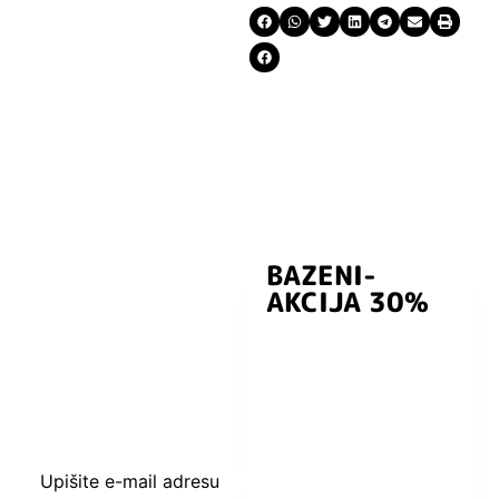
BAZENI-
Prijavite se i
AKCIJA 30%
preuzmite
kuponski kod
dobrodošlice od
-5% i budite u
toku sa novostima
i popustima.
Upišite e-mail adresu