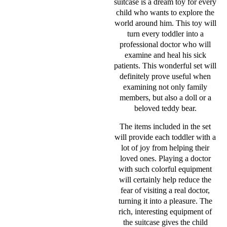
suitcase is a dream toy for every
child who wants to explore the
world around him. This toy will
turn every toddler into a
professional doctor who will
examine and heal his sick
patients. This wonderful set will
definitely prove useful when
examining not only family
members, but also a doll or a
beloved teddy bear.
The items included in the set
will provide each toddler with a
lot of joy from helping their
loved ones. Playing a doctor
with such colorful equipment
will certainly help reduce the
fear of visiting a real doctor,
turning it into a pleasure. The
rich, interesting equipment of
the suitcase gives the child