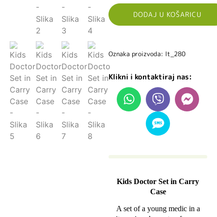
DODAJ U KOŠARICU
Oznaka proizvoda: lt_280
Klikni i kontaktiraj nas:
Kids Doctor Set in Carry
Case
A set of a young medic in a