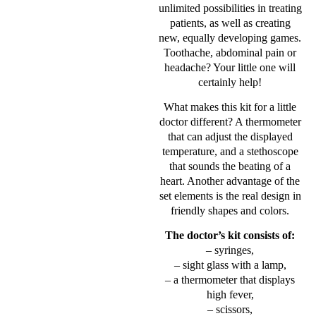
unlimited possibilities in treating
patients, as well as creating
new, equally developing games.
Toothache, abdominal pain or
headache? Your little one will
certainly help!
What makes this kit for a little
doctor different? A thermometer
that can adjust the displayed
temperature, and a stethoscope
that sounds the beating of a
heart. Another advantage of the
set elements is the real design in
friendly shapes and colors.
The doctor’s kit consists of:
– syringes,
– sight glass with a lamp,
– a thermometer that displays
high fever,
– scissors,