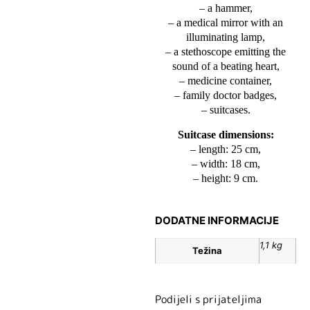
– a hammer,
– a medical mirror with an
illuminating lamp,
– a stethoscope emitting the
sound of a beating heart,
– medicine container,
– family doctor badges,
– suitcases.
Suitcase dimensions:
– length: 25 cm,
– width: 18 cm,
– height: 9 cm.
DODATNE INFORMACIJE
1,1 kg
Težina
Podijeli s prijateljima