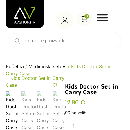
0
Početna
/
Medicinski setovi
/ Kids Doctor Set in
Carry Case
Kids Doctor Set in
Carry Case
12,96
€
90 na zalihi