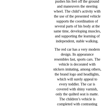
pushes his feet off the ground
and maneuvers the steering
wheel. The child’s activity with
the use of the presented vehicle
supports the coordination of
several parts of his body at the
same time, developing muscles,
and supporting the learning of
independent, stable walking.
The red car has a very modern
design. Its appearance
resembles fast, sports cars. The
vehicle is decorated with
stickers imitating, among others,
the brand logo and headlights,
which will surely appeal to
every toddler. The car is
covered with shiny varnish,
only the quilted seat is matte.
The children’s vehicle is
completed with contrasting