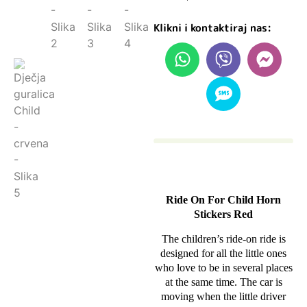
Klikni i kontaktiraj nas:
Ride On For Child Horn
Stickers Red
The children’s ride-on ride is
designed for all the little ones
who love to be in several places
at the same time. The car is
moving when the little driver