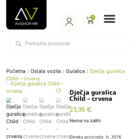
0
Početna
/
Ostala vozila
/
Guralice
/ Dječja guralica
Child – crvena
Dječja guralica
Child – crvena
23,36
€
Nema na zalihi
Oznaka proizvoda: lt_3076