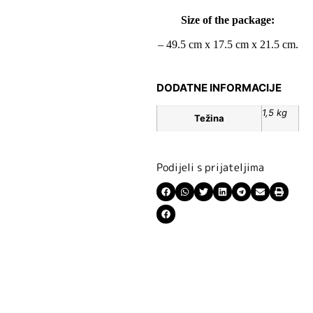
Size of the package:
– 49.5 cm x 17.5 cm x 21.5 cm.
DODATNE INFORMACIJE
1,5 kg
Težina
Podijeli s prijateljima