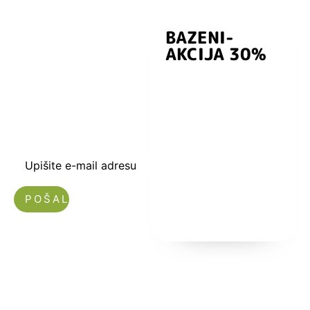
BAZENI-
Prijavite se i
AKCIJA 30%
preuzmite
kuponski kod
dobrodošlice od
-5% i budite u
toku sa novostima
i popustima.
Upišite e-mail adresu
Nećemo vam slati spam!