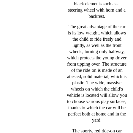
black elements such as a
steering wheel with horn and a
backrest.
The great advantage of the car
is its low weight, which allows
the child to ride freely and
lightly, as well as the front
wheels, turning only halfway,
which protects the young driver
from tipping over. The structure
of the ride-on is made of an
attested, solid material, which is
plastic. The wide, massive
wheels on which the child’s
vehicle is located will allow you
to choose various play surfaces,
thanks to which the car will be
perfect both at home and in the
yard.
The sporty, red ride-on car