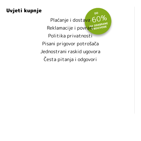
Uvjeti kupnje
Plaćanje i dostava
Reklamacije i povrati
Politika privatnosti
Pisani prigovor potrošača
Jednostrani raskid ugovora
Česta pitanja i odgovori