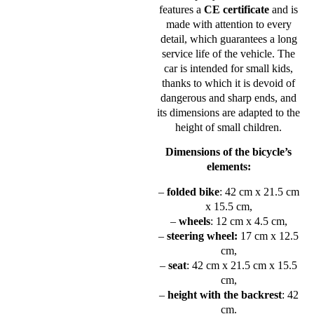
features a
CE certificate
and is
made with attention to every
detail, which guarantees a long
service life of the vehicle. The
car is intended for small kids,
thanks to which it is devoid of
dangerous and sharp ends, and
its dimensions are adapted to the
height of small children.
Dimensions of the bicycle’s
elements:
–
folded bike
: 42 cm x 21.5 cm
x 15.5 cm,
–
wheels
: 12 cm x 4.5 cm,
–
steering wheel:
17 cm x 12.5
cm,
–
seat
: 42 cm x 21.5 cm x 15.5
cm,
–
height with the backrest
: 42
cm.