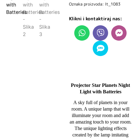
Oznaka proizvoda: lt_1083
Klikni i kontaktiraj nas:
Projector Star Planets Night
Light with Batteries
A sky full of planets in your
room. A unique lamp that will
illuminate your room and add
an amazing touch to your room.
The unique lighting effects
created by the lamp imitating