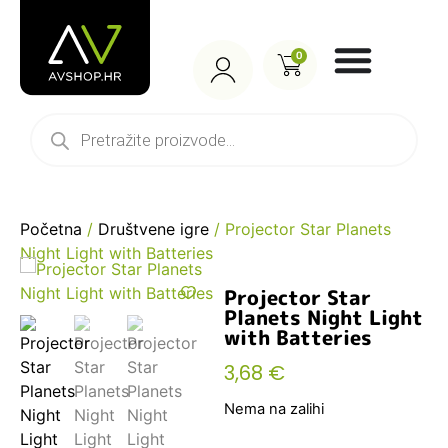
0
Početna
/
Društvene igre
/ Projector Star Planets
Night Light with Batteries
Projector Star
Planets Night Light
with Batteries
3,68
€
Nema na zalihi