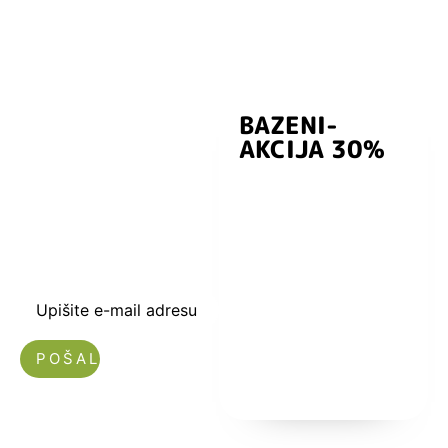
BAZENI-
Prijavite se i
AKCIJA 30%
preuzmite
kuponski kod
dobrodošlice od
-5% i budite u
toku sa novostima
i popustima.
Upišite e-mail adresu
Nećemo vam slati spam!