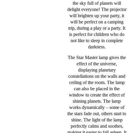
the sky full of planets will
delight everyone! The projector
will brighten up your party, it
will be perfect on a camping
trip, during a play or a party. It
is perfect for children who do
not like to sleep in complete
darkness.
The Star Master lamp gives the
effect of the universe,
displaying planetary
constellations on the walls and
ceiling of the room. The lamp
can also be placed in the
window to create the effect of
shining planets. The lamp
works dynamically – some of
the stars fade out, others start to
shine. The light of the lamp
perfectly calms and soothes,
making it easier to fall asleep. It