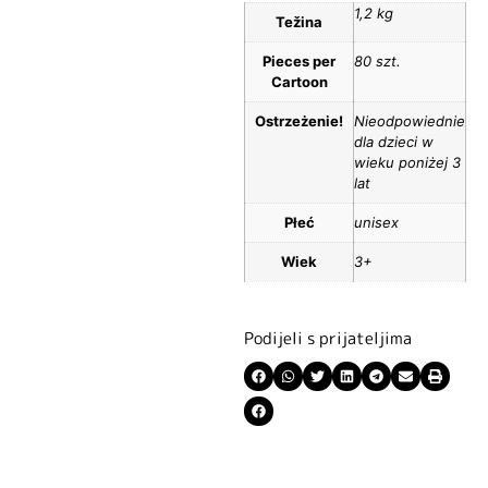
1,2 kg
Težina
Pieces per
80 szt.
Cartoon
Ostrzeżenie!
Nieodpowiednie
dla dzieci w
wieku poniżej 3
lat
Płeć
unisex
Wiek
3+
Podijeli s prijateljima