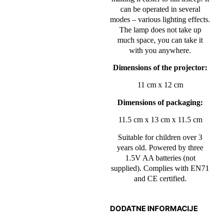
can be operated in several
modes – various lighting effects.
The lamp does not take up
much space, you can take it
with you anywhere.
Dimensions of the projector:
11 cm x 12 cm
Dimensions of packaging:
11.5 cm x 13 cm x 11.5 cm
Suitable for children over 3
years old. Powered by three
1.5V AA batteries (not
supplied). Complies with EN71
and CE certified.
DODATNE INFORMACIJE