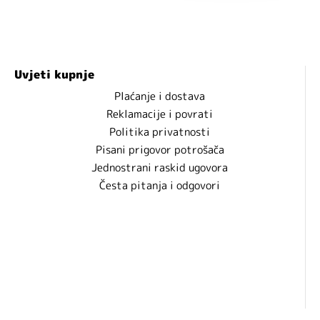
Uvjeti kupnje
Plaćanje i dostava
Reklamacije i povrati
Politika privatnosti
Pisani prigovor potrošača
Jednostrani raskid ugovora
Česta pitanja i odgovori