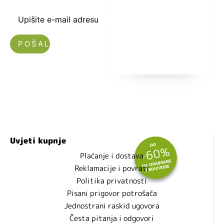
i popustima.
Upišite e-mail adresu
Nećemo vam slati spam!
Uvjeti kupnje
Plaćanje i dostava
Reklamacije i povrati
Politika privatnosti
Pisani prigovor potrošača
Jednostrani raskid ugovora
Česta pitanja i odgovori