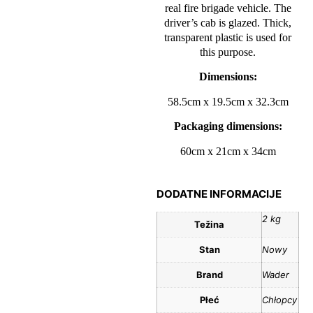
real fire brigade vehicle. The
driver’s cab is glazed. Thick,
transparent plastic is used for
this purpose.
Dimensions:
58.5cm x 19.5cm x 32.3cm
Packaging dimensions:
60cm x 21cm x 34cm
DODATNE INFORMACIJE
2 kg
Težina
Stan
Nowy
Brand
Wader
Płeć
Chłopcy