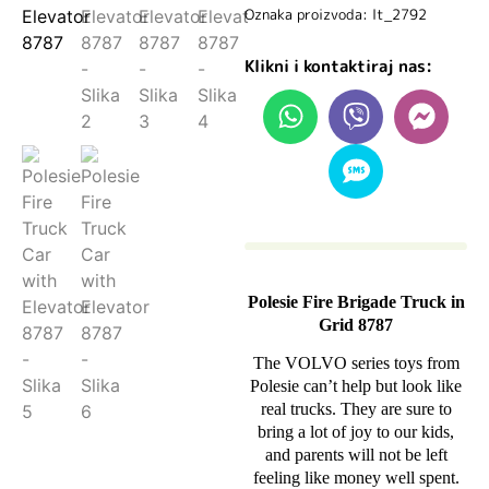
Oznaka proizvoda: lt_2792
Klikni i kontaktiraj nas:
Polesie Fire Brigade Truck in
Grid 8787
The VOLVO series toys from
Polesie can’t help but look like
real trucks. They are sure to
bring a lot of joy to our kids,
and parents will not be left
feeling like money well spent.