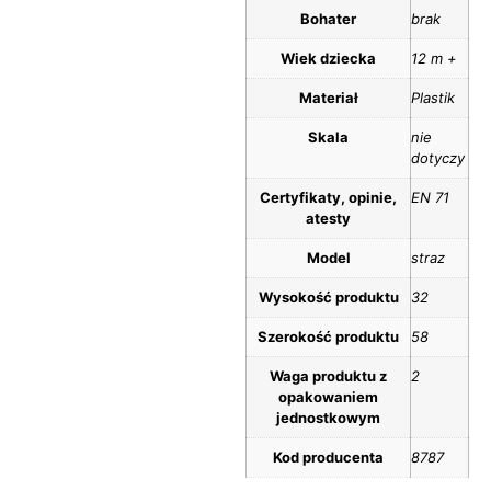
Bohater
brak
Wiek dziecka
12 m +
Materiał
Plastik
Skala
nie
dotyczy
Certyfikaty, opinie,
EN 71
atesty
Model
straz
Wysokość produktu
32
Szerokość produktu
58
Waga produktu z
2
opakowaniem
jednostkowym
Kod producenta
8787