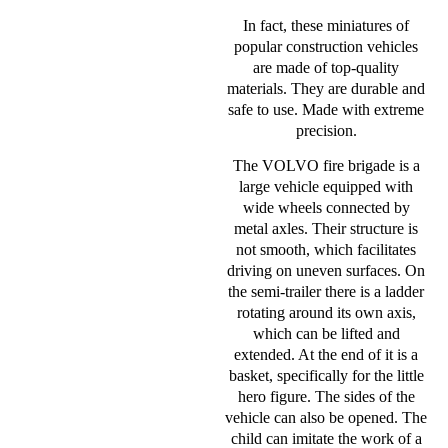
In fact, these miniatures of
popular construction vehicles
are made of top-quality
materials. They are durable and
safe to use. Made with extreme
precision.
The VOLVO fire brigade is a
large vehicle equipped with
wide wheels connected by
metal axles. Their structure is
not smooth, which facilitates
driving on uneven surfaces. On
the semi-trailer there is a ladder
rotating around its own axis,
which can be lifted and
extended. At the end of it is a
basket, specifically for the little
hero figure. The sides of the
vehicle can also be opened. The
child can imitate the work of a