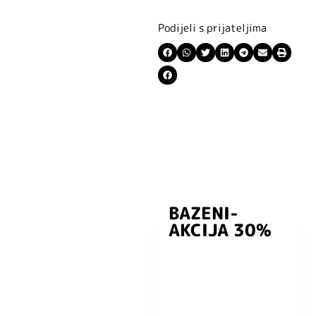
Podijeli s prijateljima
BAZENI-
Prijavite se i
AKCIJA 30%
preuzmite
kuponski kod
dobrodošlice od
-5% i budite u
toku sa novostima