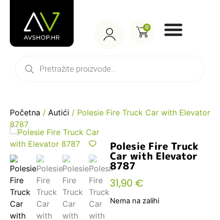
0
Početna
/
Autići
/ Polesie Fire Truck Car with Elevator
8787
Polesie Fire Truck
Car with Elevator
8787
31,90
€
Nema na zalihi